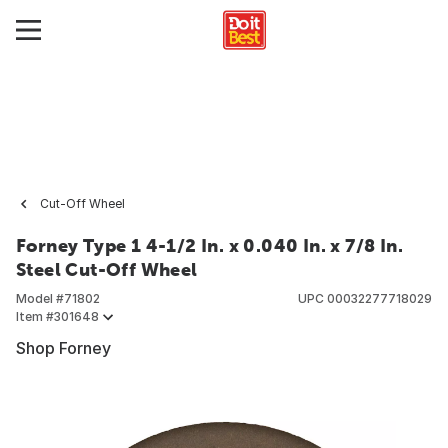
Cut-Off Wheel
Forney Type 1 4-1/2 In. x 0.040 In. x 7/8 In.
Steel Cut-Off Wheel
Model #
71802
UPC
00032277718029
Item #
301648
Shop Forney