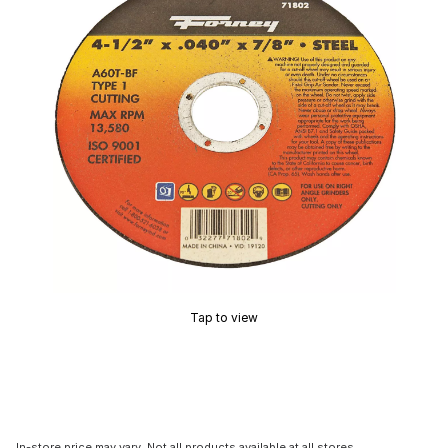
Tap to view
In-store price may vary. Not all products available at all stores.