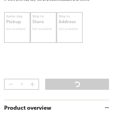
Same-day
Ship to
Ship to
Pickup
Store
Address
Not available
Not available
Not available
Product overview