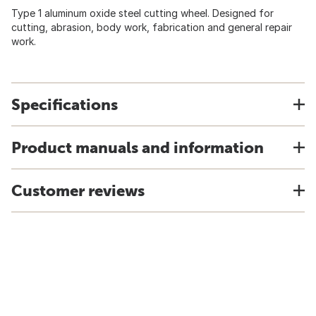
Type 1 aluminum oxide steel cutting wheel. Designed for
cutting, abrasion, body work, fabrication and general repair
work.
Specifications
Product manuals and information
Customer reviews