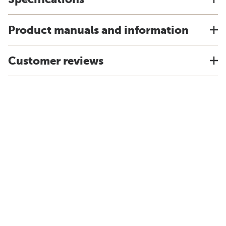
Product manuals and information
Customer reviews