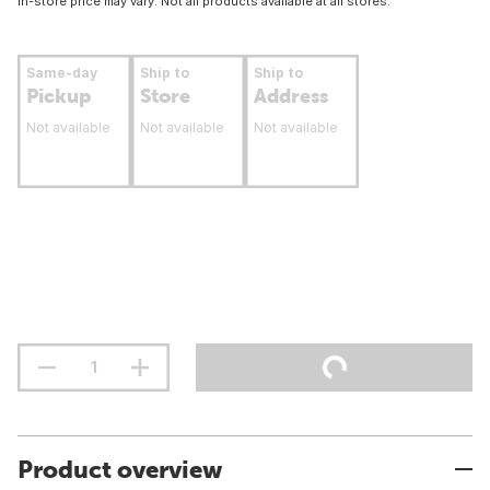
In-store price may vary. Not all products available at all stores.
Same-day
Ship to
Ship to
Pickup
Store
Address
Not available
Not available
Not available
Product overview