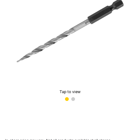
Tap to view