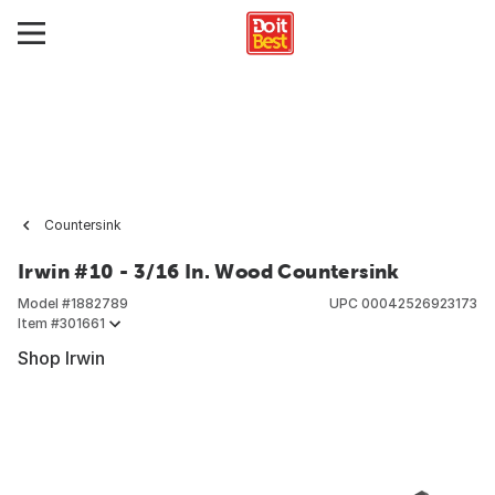
Countersink
Irwin #10 - 3/16 In. Wood Countersink
Model #
1882789
UPC
00042526923173
Item #
301661
Shop Irwin