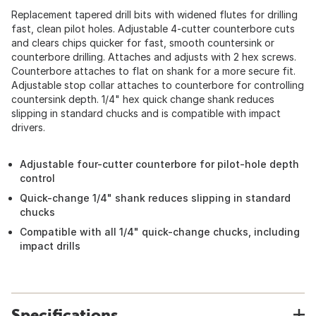
Replacement tapered drill bits with widened flutes for drilling
fast, clean pilot holes. Adjustable 4-cutter counterbore cuts
and clears chips quicker for fast, smooth countersink or
counterbore drilling. Attaches and adjusts with 2 hex screws.
Counterbore attaches to flat on shank for a more secure fit.
Adjustable stop collar attaches to counterbore for controlling
countersink depth. 1/4" hex quick change shank reduces
slipping in standard chucks and is compatible with impact
drivers.
Adjustable four-cutter counterbore for pilot-hole depth
control
Quick-change 1/4" shank reduces slipping in standard
chucks
Compatible with all 1/4" quick-change chucks, including
impact drills
Specifications