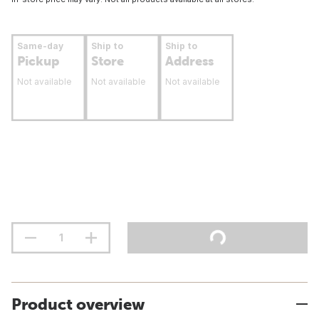
Same-day
Ship to
Ship to
Pickup
Store
Address
Not available
Not available
Not available
Product overview