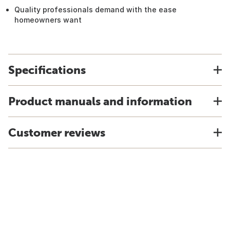
Quality professionals demand with the ease
homeowners want
Specifications
Product manuals and information
Customer reviews