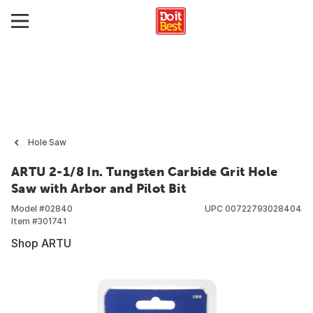
Hole Saw
ARTU 2-1/8 In. Tungsten Carbide Grit Hole
Saw with Arbor and Pilot Bit
Model #
02840
UPC
00722793028404
Item #
301741
Shop ARTU