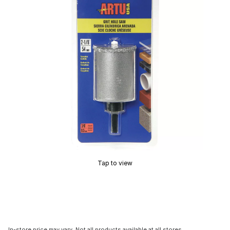
Tap to view
In-store price may vary. Not all products available at all stores.