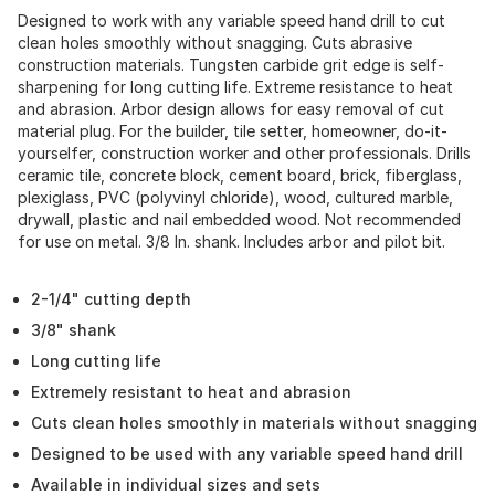
Designed to work with any variable speed hand drill to cut
clean holes smoothly without snagging. Cuts abrasive
construction materials. Tungsten carbide grit edge is self-
sharpening for long cutting life. Extreme resistance to heat
and abrasion. Arbor design allows for easy removal of cut
material plug. For the builder, tile setter, homeowner, do-it-
yourselfer, construction worker and other professionals. Drills
ceramic tile, concrete block, cement board, brick, fiberglass,
plexiglass, PVC (polyvinyl chloride), wood, cultured marble,
drywall, plastic and nail embedded wood. Not recommended
for use on metal. 3/8 In. shank. Includes arbor and pilot bit.
2-1/4" cutting depth
3/8" shank
Long cutting life
Extremely resistant to heat and abrasion
Cuts clean holes smoothly in materials without snagging
Designed to be used with any variable speed hand drill
Available in individual sizes and sets