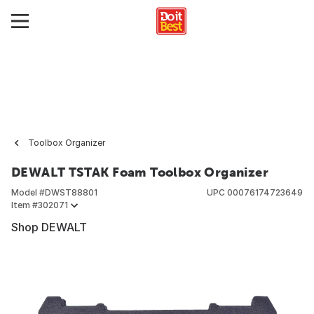
Toolbox Organizer
DEWALT TSTAK Foam Toolbox Organizer
Model #
DWST88801
UPC
00076174723649
Item #
302071
Shop DEWALT