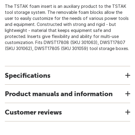
The TSTAK foam insert is an auxiliary product to the TSTAK
tool storage system. The removable foam blocks allow the
user to easily customize for the needs of various power tools
and equipment. Constructed with strong and rigid - but
lightweight - material that keeps equipment safe and
protected. Inserts give flexibility and ability for multi-use
customization. Fits DWST17808 (SKU 301063), DWST17807
(SKU 301062), DWST17805 (SKU 301059) tool storage boxes.
Specifications
Product manuals and information
Customer reviews