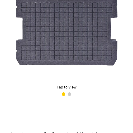
Tap to view