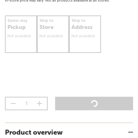
In-store price may vary. Not all products available at all stores.
Same-day
Ship to
Ship to
Pickup
Store
Address
Not available
Not available
Not available
Product overview