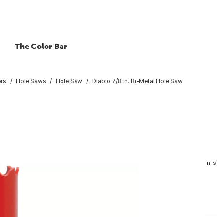
The Color Bar
ers
Hole Saws
Hole Saw
Diablo 7/8 In. Bi-Metal Hole Saw
In-s