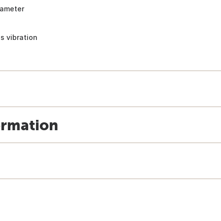
iameter
s vibration
ormation