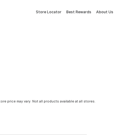
Store Locator
Best Rewards
About Us
tore price may vary. Not all products available at all stores.