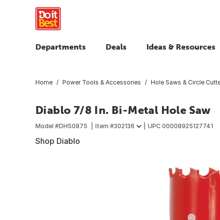
Departments
Deals
Ideas & Resources
Home
Power Tools & Accessories
Hole Saws & Circle Cutt
Diablo 7/8 In. Bi-Metal Hole Saw
Model #
DHS0875
Item #
302136
UPC
00008925127741
Shop Diablo