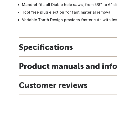
Mandrel fits all Diablo hole saws, from 5/8" to 6" d
Tool free plug ejection for fast material removal
Variable Tooth Design provides faster cuts with les
Specifications
Product manuals and inf
Customer reviews