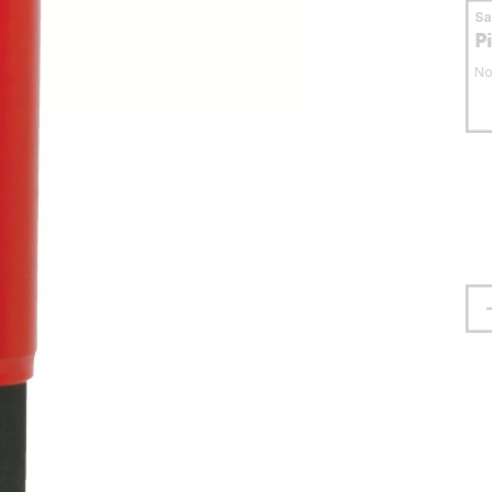
S
P
No