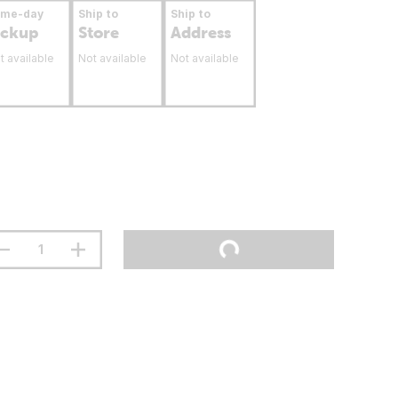
ame-day
Ship to
Ship to
ickup
Store
Address
t available
Not available
Not available