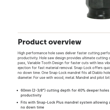
Product overview
High performance hole saws deliver faster cutting perf
productivity. Hole saw design provides ultimate cutting
pass, Variable Tooth Design for faster cuts with less vib
ejection for fast material removal. Snap-Lock offers qu
no down time. One Snap-Lock mandrel fits all Diablo hole 
diameter. For use with wood, metal. Mandrel and pilot bit
60mm (2-3/8") cutting depth for 40% deeper holes 
productivity
Fits with Snap-Lock Plus mandrel system allowing 
no down time