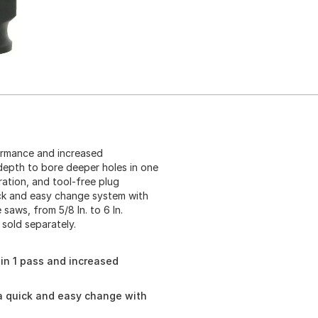
ormance and increased
 depth to bore deeper holes in one
ration, and tool-free plug
ick and easy change system with
saws, from 5/8 In. to 6 In.
 sold separately.
in 1 pass and increased
a quick and easy change with