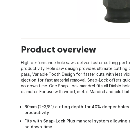
Product overview
High performance hole saws deliver faster cutting perf
productivity. Hole saw design provides ultimate cutting
pass, Variable Tooth Design for faster cuts with less vib
ejection for fast material removal. Snap-Lock offers qu
no down time. One Snap-Lock mandrel fits all Diablo hole 
diameter. For use with wood, metal. Mandrel and pilot bit
60mm (2-3/8") cutting depth for 40% deeper holes 
productivity
Fits with Snap-Lock Plus mandrel system allowing 
no down time