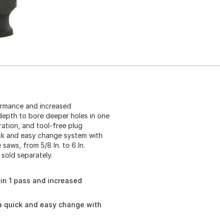
ormance and increased
 depth to bore deeper holes in one
ration, and tool-free plug
ick and easy change system with
saws, from 5/8 In. to 6 In.
 sold separately.
in 1 pass and increased
a quick and easy change with