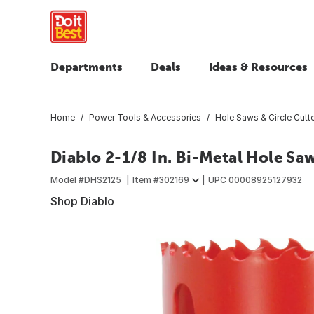
Departments
Deals
Ideas & Resources
Home
Power Tools & Accessories
Hole Saws & Circle Cutt
Diablo 2-1/8 In. Bi-Metal Hole Sa
Model #
DHS2125
Item #
302169
UPC
00008925127932
Shop Diablo