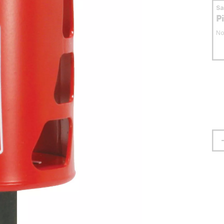
S
P
No