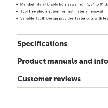
Mandrel fits all Diablo hole saws, from 5/8" to 6" d
Tool free plug ejection for fast material removal
Variable Tooth Design provides faster cuts with les
Specifications
Product manuals and inf
Customer reviews