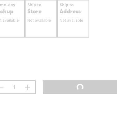
ame-day
Ship to
Ship to
ickup
Store
Address
t available
Not available
Not available