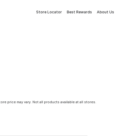
Store Locator
Best Rewards
About Us
tore price may vary. Not all products available at all stores.