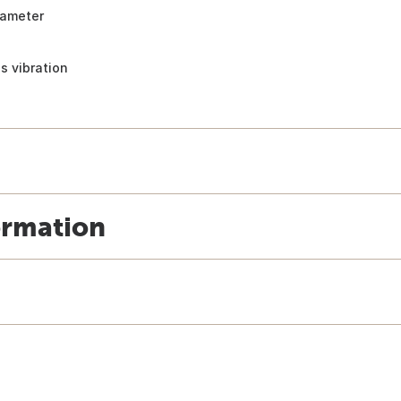
iameter
s vibration
ormation