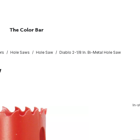
The Color Bar
ers
Hole Saws
Hole Saw
Diablo 2-1/8 In. Bi-Metal Hole Saw
w
In-s