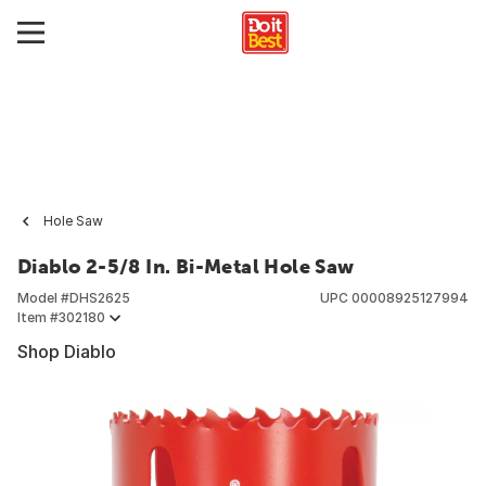
Hole Saw
Diablo 2-5/8 In. Bi-Metal Hole Saw
Model #
DHS2625
UPC
00008925127994
Item #
302180
Shop Diablo