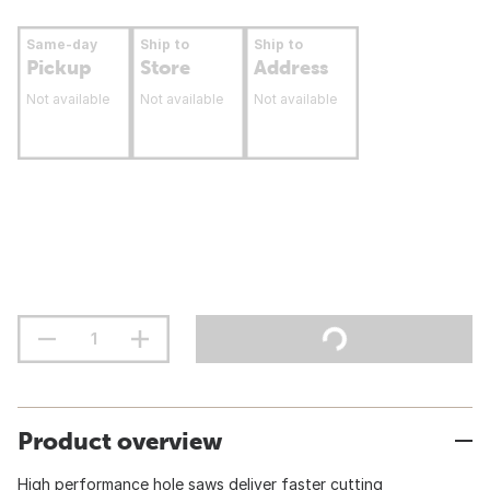
Same-day
Ship to
Ship to
Pickup
Store
Address
Not available
Not available
Not available
Product overview
High performance hole saws deliver faster cutting