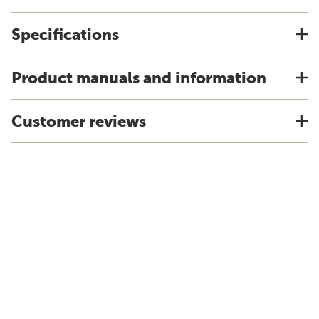
Specifications
Product manuals and information
Customer reviews