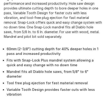
performance and increased productivity. Hole saw design
provides ultimate cutting depth to bore deeper holes in one
pass, Variable Tooth Design for faster cuts with less
vibration, and tool-free plug ejection for fast material
removal. Snap-Lock offers quick and easy change system with
no down time. One Snap-Lock mandrel fits all Diablo hole
saws, from 5/8 In. to 6 In. diameter. For use with wood, metal.
Mandrel and pilot bit sold separately.
60mm (2-3/8") cutting depth for 40% deeper holes in 1
pass and increased productivity
Fits with Snap-Lock Plus mandrel system allowing a
quick and easy change with no down time
Mandrel fits all Diablo hole saws, from 5/8" to 6"
diameter
Tool free plug ejection for fast material removal
Variable Tooth Design provides faster cuts with less
vibration