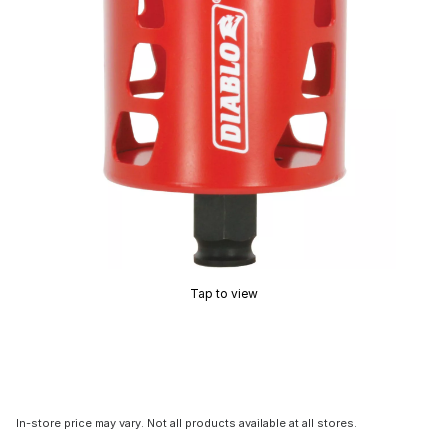
Tap to view
In-store price may vary. Not all products available at all stores.