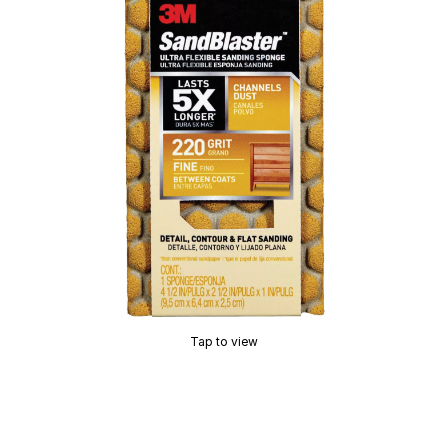
Tap to view