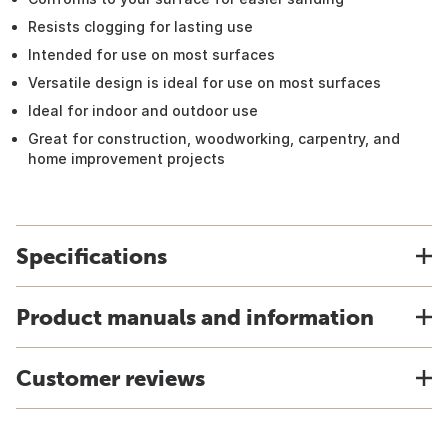
Resists clogging for lasting use
Intended for use on most surfaces
Versatile design is ideal for use on most surfaces
Ideal for indoor and outdoor use
Great for construction, woodworking, carpentry, and
home improvement projects
Specifications
Product manuals and information
Customer reviews