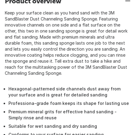
Product overview
Keep your surface clean as you hand sand with the 3M
SandBlaster Dust Channeling Sanding Sponge. Featuring
innovative channels on one side and a flat surface on the
other, this two in one sanding sponge is great for detail work
and flat sanding. Made with premium minerals and ultra
durable foam, this sanding sponge lasts one job to the next
and lets you easily control the direction you are sanding. An
innovative coating helps reduce clogging, and you can rinse
the sponge and reuse it. Tell extra dust to take a hike and
reach for the multitasking power of the 3M SandBlaster Dust
Channeling Sanding Sponge.
Hexagonal-patterned side channels dust away from
your surface and is great for detailed sanding
Professiona-grade foam keeps its shape for lasting use
Premium mineral grits for effective hand sanding -
Simply rinse and reuse
Suitable for wet sanding and dry sanding
Conforms to your surface for easier sanding