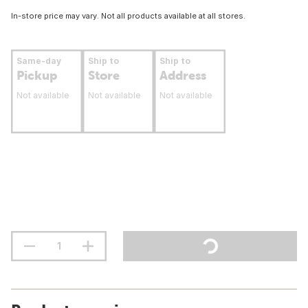
In-store price may vary. Not all products available at all stores.
Same-day
Ship to
Ship to
Pickup
Store
Address
Not available
Not available
Not available