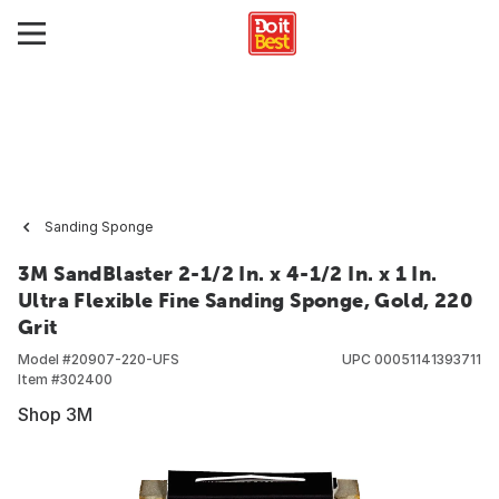
Sanding Sponge
3M SandBlaster 2-1/2 In. x 4-1/2 In. x 1 In.
Ultra Flexible Fine Sanding Sponge, Gold, 220
Grit
Model #
20907-220-UFS
UPC
00051141393711
Item #
302400
Shop 3M