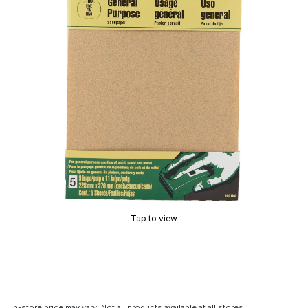
Tap to view
In-store price may vary. Not all products available at all stores.