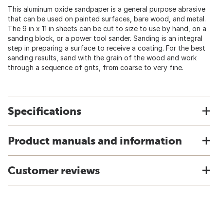
This aluminum oxide sandpaper is a general purpose abrasive
that can be used on painted surfaces, bare wood, and metal.
The 9 in x 11 in sheets can be cut to size to use by hand, on a
sanding block, or a power tool sander. Sanding is an integral
step in preparing a surface to receive a coating. For the best
sanding results, sand with the grain of the wood and work
through a sequence of grits, from coarse to very fine.
Specifications
Product manuals and information
Customer reviews