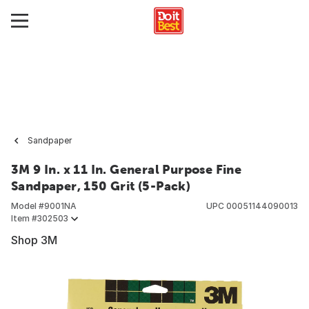
Sandpaper
3M 9 In. x 11 In. General Purpose Fine
Sandpaper, 150 Grit (5-Pack)
Model #
9001NA
UPC
00051144090013
Item #
302503
Shop 3M