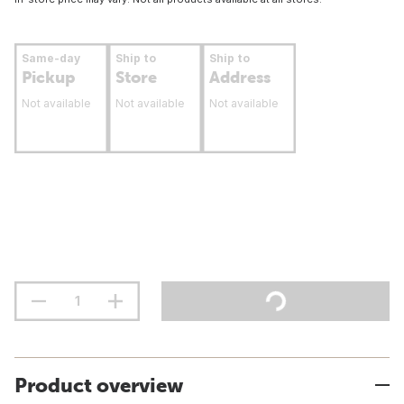
Same-day
Ship to
Ship to
Pickup
Store
Address
Not available
Not available
Not available
Product overview