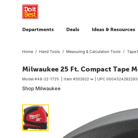
Departments
Deals
Ideas & Resources
Home
Hand Tools
Measuring & Calculation Tools
Tape 
Milwaukee 25 Ft. Compact Tape M
Model #
48-22-1725
Item #
302622
UPC
0004524282293
Shop Milwaukee