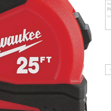
S
P
No