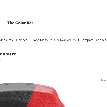
The Color Bar
Measures & Devices
Tape Measure
Milwaukee 25 Ft. Compact Tape Me
easure
5
In-s