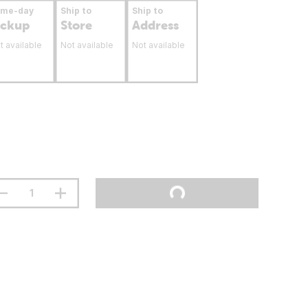
ame-day
Ship to
Ship to
ickup
Store
Address
t available
Not available
Not available