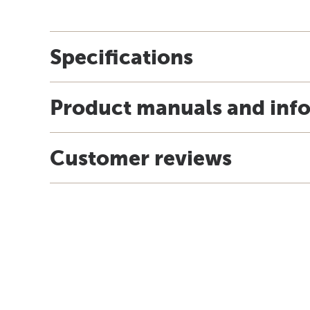
Specifications
Product manuals and inf
Customer reviews