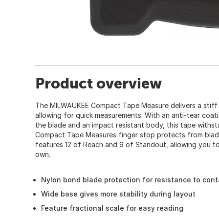
Product overview
The MILWAUKEE Compact Tape Measure delivers a stiff b
allowing for quick measurements. With an anti-tear coatin
the blade and an impact resistant body, this tape withst
Compact Tape Measures finger stop protects from blade
features 12 of Reach and 9 of Standout, allowing you t
own.
Nylon bond blade protection for resistance to con
Wide base gives more stability during layout
Feature fractional scale for easy reading