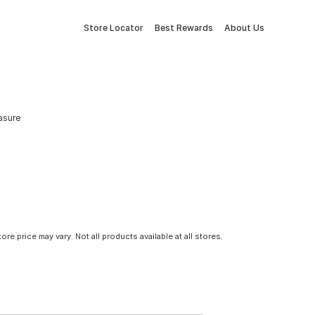
Store Locator
Best Rewards
About Us
asure
tore price may vary. Not all products available at all stores.