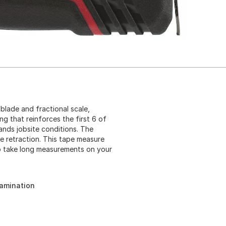
lade and fractional scale,
g that reinforces the first 6 of
ands jobsite conditions. The
 retraction. This tape measure
o take long measurements on your
tamination