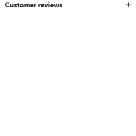
Customer reviews