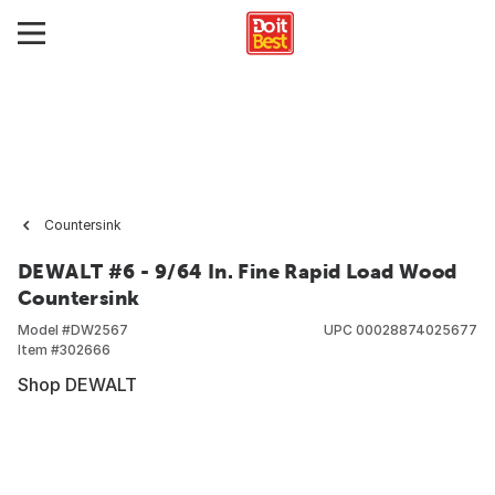
Countersink
DEWALT #6 - 9/64 In. Fine Rapid Load Wood
Countersink
Model #
DW2567
UPC
00028874025677
Item #
302666
Shop DEWALT