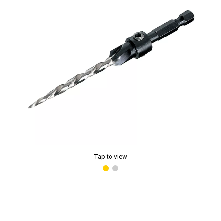
Tap to view