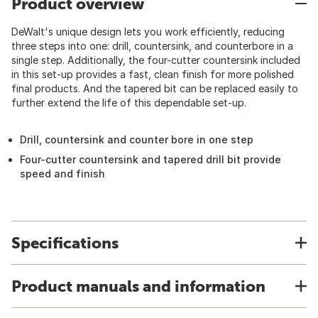
Product overview
DeWalt's unique design lets you work efficiently, reducing
three steps into one: drill, countersink, and counterbore in a
single step. Additionally, the four-cutter countersink included
in this set-up provides a fast, clean finish for more polished
final products. And the tapered bit can be replaced easily to
further extend the life of this dependable set-up.
Drill, countersink and counter bore in one step
Four-cutter countersink and tapered drill bit provide
speed and finish
Specifications
Product manuals and information