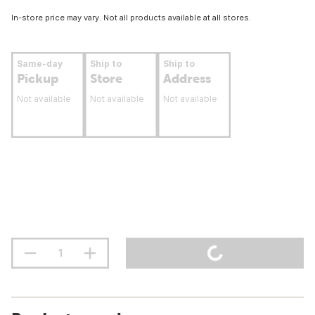
In-store price may vary. Not all products available at all stores.
Same-day
Ship to
Ship to
Pickup
Store
Address
Not available
Not available
Not available