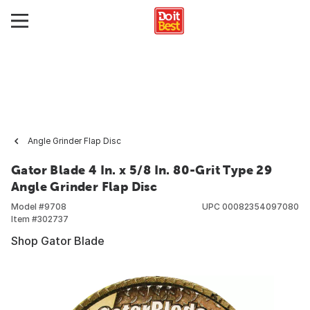
Angle Grinder Flap Disc
Gator Blade 4 In. x 5/8 In. 80-Grit Type 29
Angle Grinder Flap Disc
Model #
9708
UPC
00082354097080
Item #
302737
Shop Gator Blade