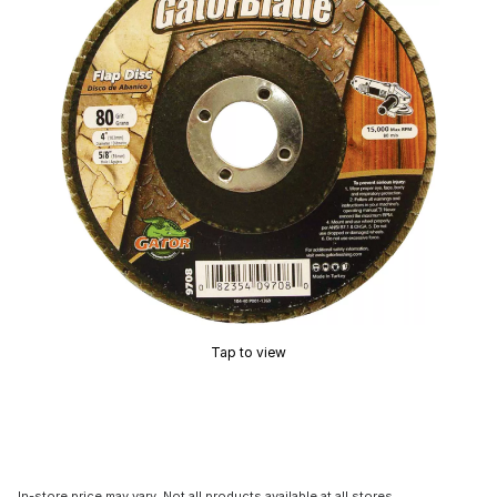
Tap to view
In-store price may vary. Not all products available at all stores.