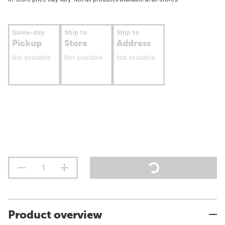
Same-day
Ship to
Ship to
Pickup
Store
Address
Not available
Not available
Not available
Product overview