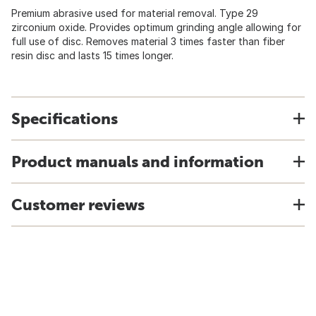
Premium abrasive used for material removal. Type 29
zirconium oxide. Provides optimum grinding angle allowing for
full use of disc. Removes material 3 times faster than fiber
resin disc and lasts 15 times longer.
Specifications
Product manuals and information
Customer reviews