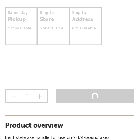
Same-day
Ship to
Ship to
Pickup
Store
Address
Not available
Not available
Not available
Product overview
Bent style axe handle for use on 2-1/4-pound axes.