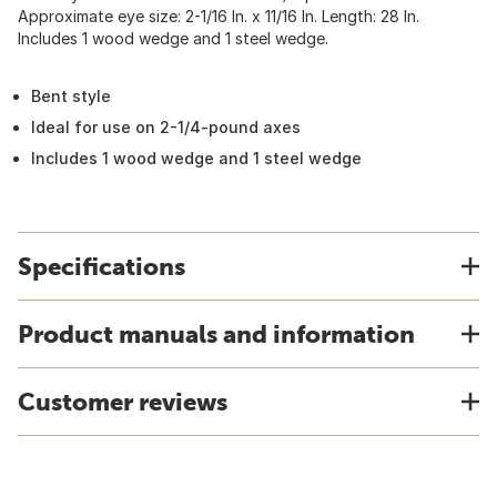
Approximate eye size: 2-1/16 In. x 11/16 In. Length: 28 In.
Includes 1 wood wedge and 1 steel wedge.
Bent style
Ideal for use on 2-1/4-pound axes
Includes 1 wood wedge and 1 steel wedge
Specifications
Product manuals and information
Customer reviews