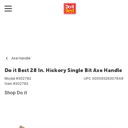
Axe Handle
Do it Best 28 In. Hickory Single Bit Axe Handle
Model #
302782
UPC
00009326307848
Item #
302782
Shop Do it