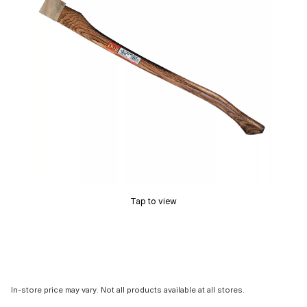
Tap to view
In-store price may vary. Not all products available at all stores.