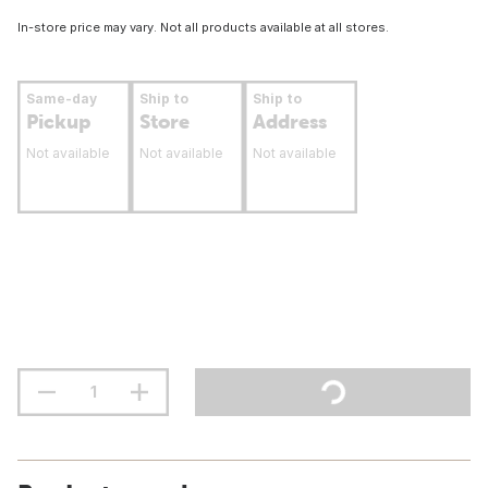
In-store price may vary. Not all products available at all stores.
Same-day
Ship to
Ship to
Pickup
Store
Address
Not available
Not available
Not available