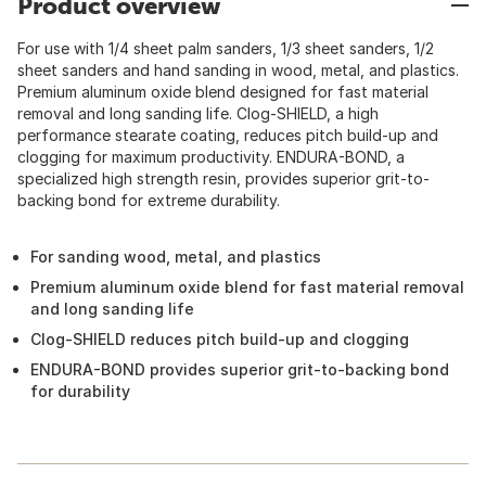
Product overview
For use with 1/4 sheet palm sanders, 1/3 sheet sanders, 1/2
sheet sanders and hand sanding in wood, metal, and plastics.
Premium aluminum oxide blend designed for fast material
removal and long sanding life. Clog-SHIELD, a high
performance stearate coating, reduces pitch build-up and
clogging for maximum productivity. ENDURA-BOND, a
specialized high strength resin, provides superior grit-to-
backing bond for extreme durability.
For sanding wood, metal, and plastics
Premium aluminum oxide blend for fast material removal
and long sanding life
Clog-SHIELD reduces pitch build-up and clogging
ENDURA-BOND provides superior grit-to-backing bond
for durability