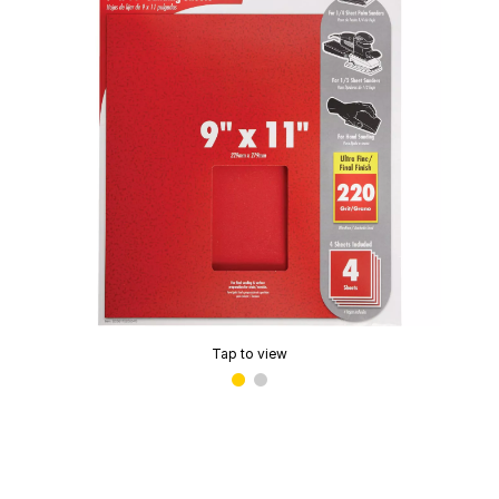
Tap to view