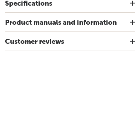
Specifications
Product manuals and information
Customer reviews