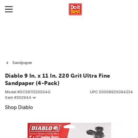
Sandpaper
Diablo 9 In. x 11 In. 220 Grit Ultra Fine
Sandpaper (4-Pack)
Model #
DCS911220S04G
UPC
00008925094234
Item #
302944
Shop Diablo