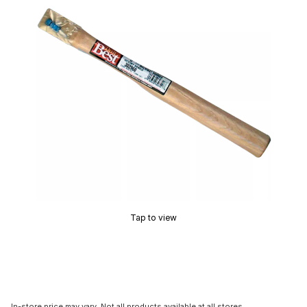
Tap to view
In-store price may vary. Not all products available at all stores.