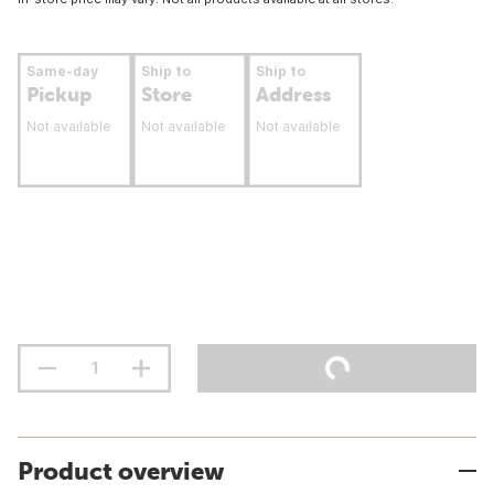
Same-day
Ship to
Ship to
Pickup
Store
Address
Not available
Not available
Not available
Product overview