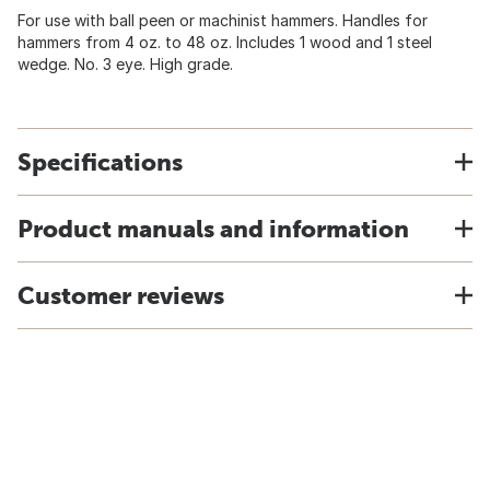
For use with ball peen or machinist hammers. Handles for
hammers from 4 oz. to 48 oz. Includes 1 wood and 1 steel
wedge. No. 3 eye. High grade.
Specifications
Product manuals and information
Customer reviews