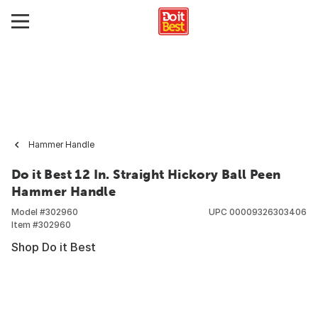
Hammer Handle
Do it Best 12 In. Straight Hickory Ball Peen
Hammer Handle
Model #
302960
UPC
00009326303406
Item #
302960
Shop Do it Best