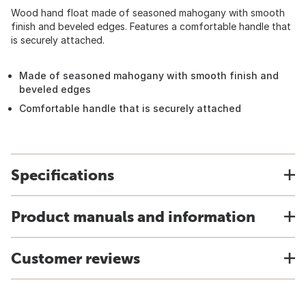
Wood hand float made of seasoned mahogany with smooth
finish and beveled edges. Features a comfortable handle that
is securely attached.
Made of seasoned mahogany with smooth finish and
beveled edges
Comfortable handle that is securely attached
Specifications
Product manuals and information
Customer reviews