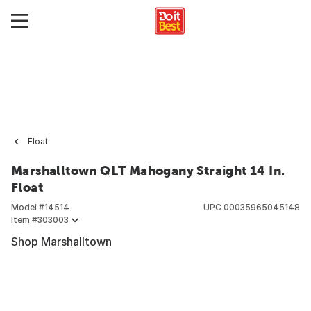
Float
Marshalltown QLT Mahogany Straight 14 In.
Float
Model #
14514
UPC
00035965045148
Item #
303003
Shop Marshalltown