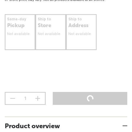
Same-day
Ship to
Ship to
Pickup
Store
Address
Not available
Not available
Not available
Product overview