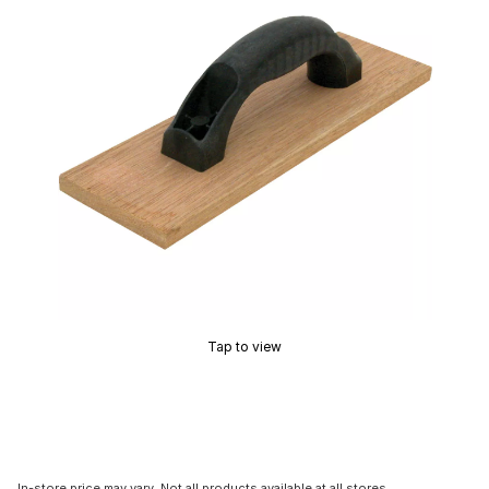
Tap to view
In-store price may vary. Not all products available at all stores.