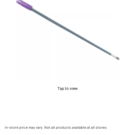
Tap to view
In-store price may vary. Not all products available at all stores.