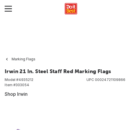
Marking Flags
Irwin 21 In. Steel Staff Red Marking Flags
Model #
4935212
UPC
00024721109866
Item #
303054
Shop Irwin