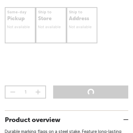
Same-day
Ship to
Ship to
Pickup
Store
Address
Not available
Not available
Not available
Product overview
Durable marking flags on a steel stake. Feature long-lasting