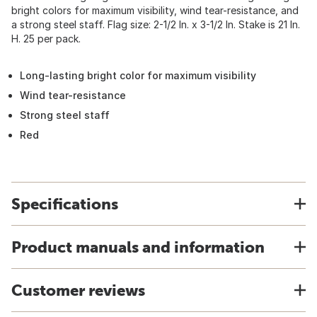
bright colors for maximum visibility, wind tear-resistance, and
a strong steel staff. Flag size: 2-1/2 In. x 3-1/2 In. Stake is 21 In.
H. 25 per pack.
Long-lasting bright color for maximum visibility
Wind tear-resistance
Strong steel staff
Red
Specifications
Product manuals and information
Customer reviews