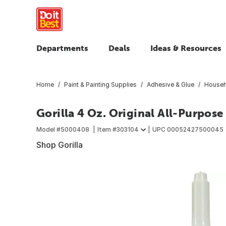
Departments
Deals
Ideas & Resources
Home
Paint & Painting Supplies
Adhesive & Glue
Househ
Gorilla 4 Oz. Original All-Purpose
Model #
5000408
Item #
303104
UPC
00052427500045
Shop Gorilla