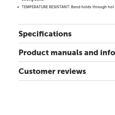
TEMPERATURE RESISTANT: Bond holds through hot 
Specifications
Product manuals and inf
Customer reviews