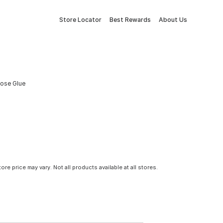
Store Locator
Best Rewards
About Us
rpose Glue
tore price may vary. Not all products available at all stores.