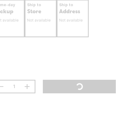
ame-day
Ship to
Ship to
ickup
Store
Address
t available
Not available
Not available