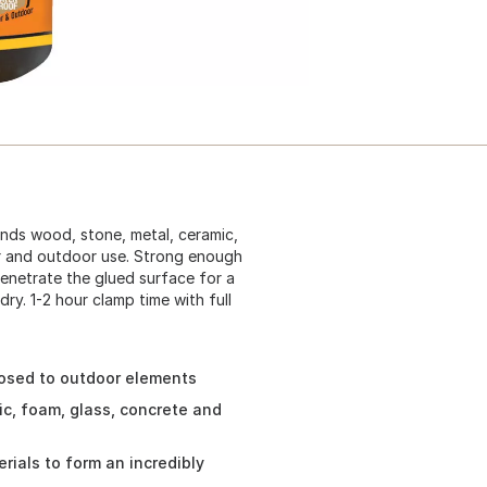
onds wood, stone, metal, ceramic,
r and outdoor use. Strong enough
penetrate the glued surface for a
ry. 1-2 hour clamp time with full
sed to outdoor elements
ic, foam, glass, concrete and
ials to form an incredibly