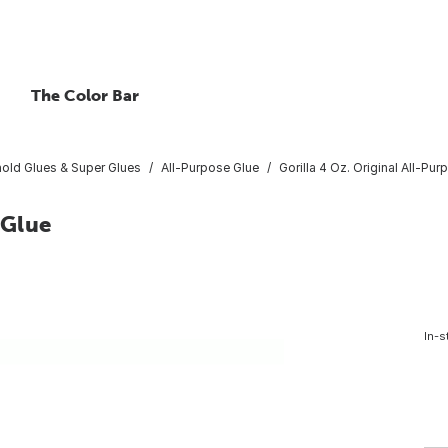
The Color Bar
old Glues & Super Glues
All-Purpose Glue
Gorilla 4 Oz. Original All-Pu
 Glue
In-s