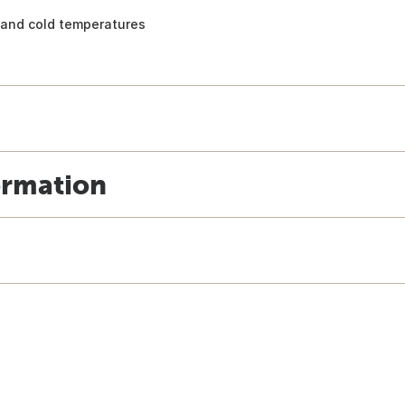
and cold temperatures
ormation