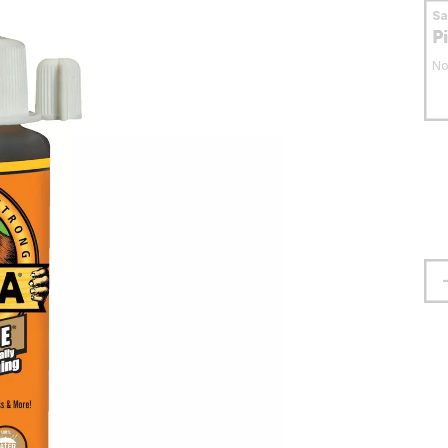
S
P
No