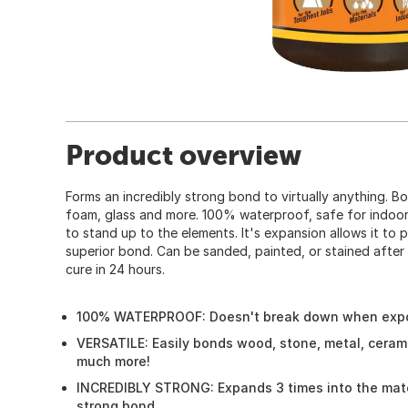
Product overview
Forms an incredibly strong bond to virtually anything. B
foam, glass and more. 100% waterproof, safe for indoo
to stand up to the elements. It's expansion allows it to 
superior bond. Can be sanded, painted, or stained after d
cure in 24 hours.
100% WATERPROOF: Doesn't break down when expo
VERSATILE: Easily bonds wood, stone, metal, ceram
much more!
INCREDIBLY STRONG: Expands 3 times into the mater
strong bond