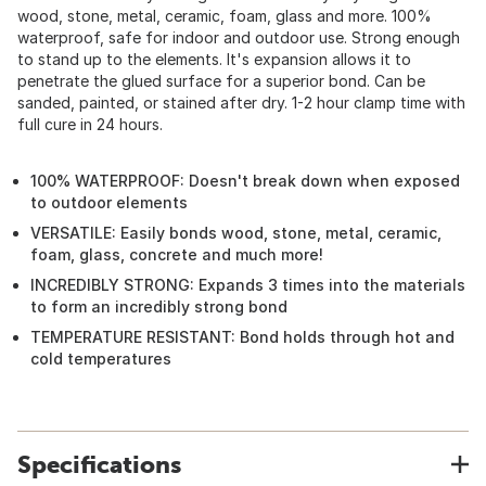
wood, stone, metal, ceramic, foam, glass and more. 100%
waterproof, safe for indoor and outdoor use. Strong enough
to stand up to the elements. It's expansion allows it to
penetrate the glued surface for a superior bond. Can be
sanded, painted, or stained after dry. 1-2 hour clamp time with
full cure in 24 hours.
100% WATERPROOF: Doesn't break down when exposed
to outdoor elements
VERSATILE: Easily bonds wood, stone, metal, ceramic,
foam, glass, concrete and much more!
INCREDIBLY STRONG: Expands 3 times into the materials
to form an incredibly strong bond
TEMPERATURE RESISTANT: Bond holds through hot and
cold temperatures
Specifications