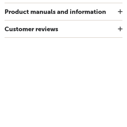
Product manuals and information
Customer reviews