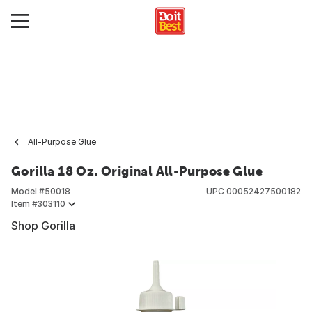
All-Purpose Glue
Gorilla 18 Oz. Original All-Purpose Glue
Model #
50018
UPC
00052427500182
Item #
303110
Shop Gorilla