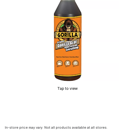
Tap to view
In-store price may vary. Not all products available at all stores.