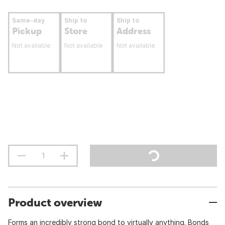
Same-day
Ship to
Ship to
Pickup
Store
Address
Not available
Not available
Not available
Product overview
Forms an incredibly strong bond to virtually anything. Bonds