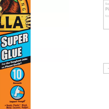
S
P
No