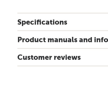
Specifications
Product manuals and inf
Customer reviews