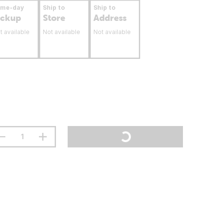
ame-day
Ship to
Ship to
ickup
Store
Address
t available
Not available
Not available