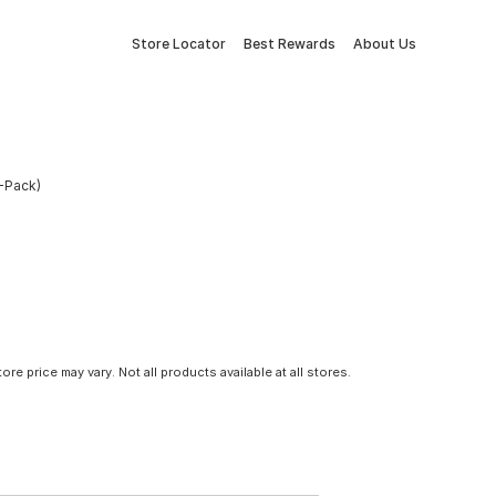
Store Locator
Best Rewards
About Us
2-Pack)
tore price may vary. Not all products available at all stores.