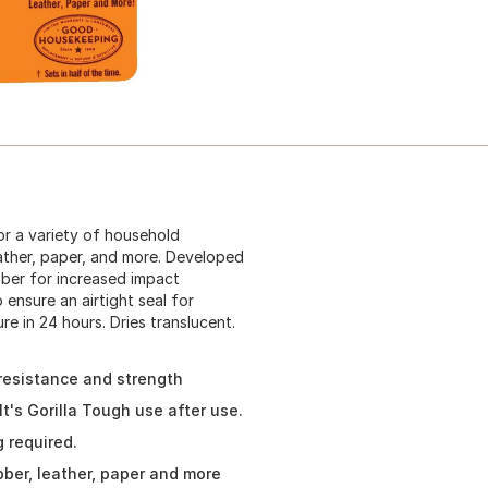
for a variety of household
eather, paper, and more. Developed
ubber for increased impact
 ensure an airtight seal for
re in 24 hours. Dries translucent.
resistance and strength
t's Gorilla Tough use after use.
 required.
bber, leather, paper and more