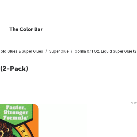
The Color Bar
old Glues & Super Glues
Super Glue
Gorilla 0.11 Oz. Liquid Super Glue (
 (2-Pack)
In-s