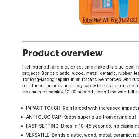
Product overview
High strength and a quick set time make this glue ideal 
projects. Bonds plastic, wood, metal, ceramic, rubber, l
for long-lasting repairs in an instant. Reinforced with r
resistance. Includes anti-clog cap with metal pin inside to
maximum reusability. 10-30 second clamp time with full cu
IMPACT TOUGH: Reinforced with increased impact 
ANTI CLOG CAP: Keeps super glue from drying out. I
FAST-SETTING: Dries in 10-45 seconds, no clamping
VERSATILE: Bonds plastic, wood, metal, ceramic, ru