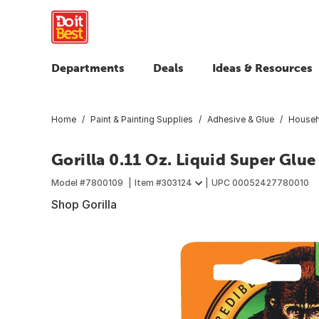
Departments
Deals
Ideas & Resources
Home
Paint & Painting Supplies
Adhesive & Glue
Househ
Gorilla 0.11 Oz. Liquid Super Glue
Model #
7800109
Item #
303124
UPC
00052427780010
Shop Gorilla