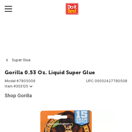
Super Glue
Gorilla 0.53 Oz. Liquid Super Glue
Model #
7805009
UPC
00052427780508
Item #
303125
Shop Gorilla