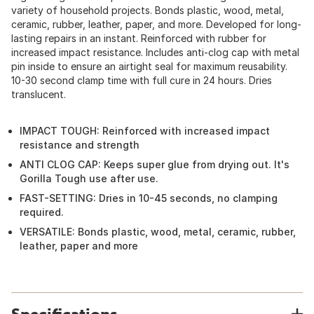
variety of household projects. Bonds plastic, wood, metal,
ceramic, rubber, leather, paper, and more. Developed for long-
lasting repairs in an instant. Reinforced with rubber for
increased impact resistance. Includes anti-clog cap with metal
pin inside to ensure an airtight seal for maximum reusability.
10-30 second clamp time with full cure in 24 hours. Dries
translucent.
IMPACT TOUGH: Reinforced with increased impact
resistance and strength
ANTI CLOG CAP: Keeps super glue from drying out. It's
Gorilla Tough use after use.
FAST-SETTING: Dries in 10-45 seconds, no clamping
required.
VERSATILE: Bonds plastic, wood, metal, ceramic, rubber,
leather, paper and more