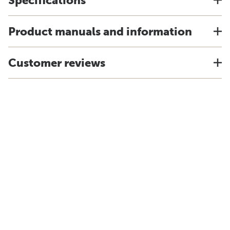
Specifications
Product manuals and information
Customer reviews