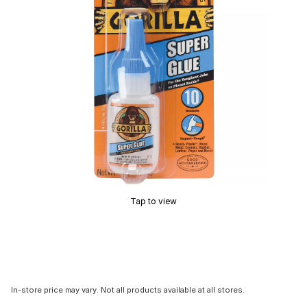
Tap to view
In-store price may vary. Not all products available at all stores.