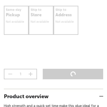
Same-day
Ship to
Ship to
Pickup
Store
Address
Not available
Not available
Not available
Product overview
High strength and a quick set time make this glue ideal for a