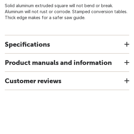
Solid aluminum extruded square will not bend or break.
Aluminum will not rust or corrode. Stamped conversion tables.
Thick edge makes for a safer saw guide.
Specifications
Product manuals and information
Customer reviews