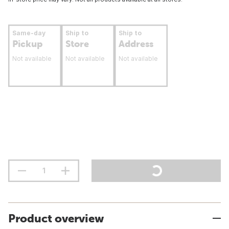
Same-day
Ship to
Ship to
Pickup
Store
Address
Not available
Not available
Not available
Product overview