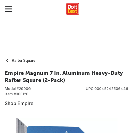
Rafter Square
Empire Magnum 7 In. Aluminum Heavy-Duty
Rafter Square (2-Pack)
Model #
2990G
UPC
00045242506446
Item #
303128
Shop Empire