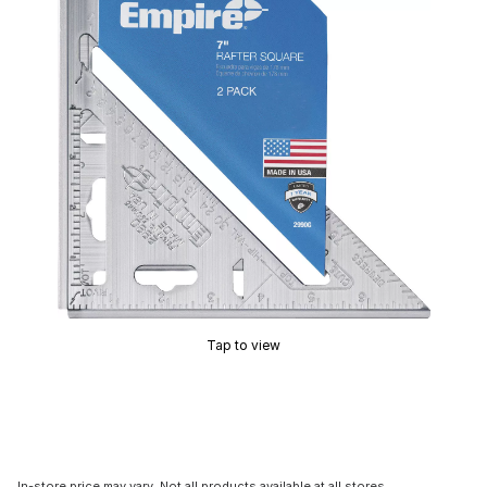
Tap to view
In-store price may vary. Not all products available at all stores.