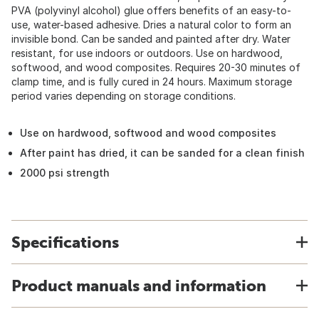
PVA (polyvinyl alcohol) glue offers benefits of an easy-to-
use, water-based adhesive. Dries a natural color to form an
invisible bond. Can be sanded and painted after dry. Water
resistant, for use indoors or outdoors. Use on hardwood,
softwood, and wood composites. Requires 20-30 minutes of
clamp time, and is fully cured in 24 hours. Maximum storage
period varies depending on storage conditions.
Use on hardwood, softwood and wood composites
After paint has dried, it can be sanded for a clean finish
2000 psi strength
Specifications
Product manuals and information