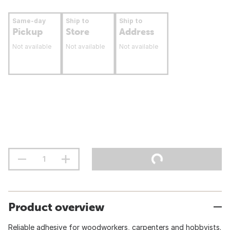
Same-day
Ship to
Ship to
Pickup
Store
Address
Not available
Not available
Not available
Product overview
Reliable adhesive for woodworkers, carpenters and hobbyists.