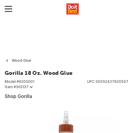
Wood Glue
Gorilla 18 Oz. Wood Glue
Model #
6205001
UPC
00052427620507
Item #
303137
Shop Gorilla