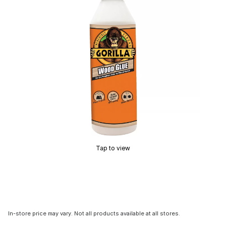
Tap to view
In-store price may vary. Not all products available at all stores.