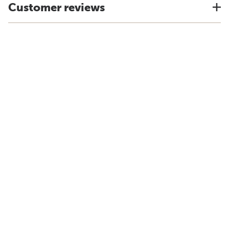
Customer reviews