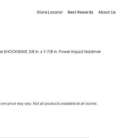
Store Locator
Best Rewards
About Us
e SHOCKWAVE 3/8 In. x 1-7/8 In. Power Impact Nutdriver
tore price may vary. Not all products available at all stores.