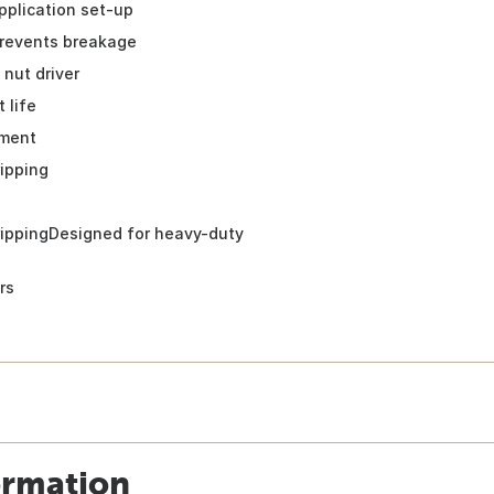
pplication set-up
revents breakage
 nut driver
 life
ment
ripping
rippingDesigned for heavy-duty
rs
ormation