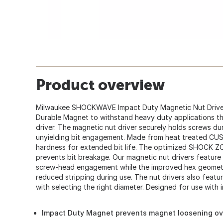
Product overview
Milwaukee SHOCKWAVE Impact Duty Magnetic Nut Driver
Durable Magnet to withstand heavy duty applications th
driver. The magnetic nut driver securely holds screws du
unyielding bit engagement. Made from heat treated CU
hardness for extended bit life. The optimized SHOCK 
prevents bit breakage. Our magnetic nut drivers featu
screw-head engagement while the improved hex geometry
reduced stripping during use. The nut drivers also feat
with selecting the right diameter. Designed for use with im
Impact Duty Magnet prevents magnet loosening ov