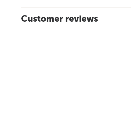
Customer reviews