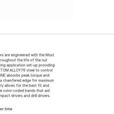
s are engineered with the Most
roughout the life of the nut
ring application set-up providing
STOM ALLOY76 steel to control
ZONE absorbs peak torque and
re a chamfered edge for maximum
 allows for the best fit and
ure color-coded bands that aid
pact drivers and drill drivers.
er time