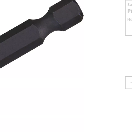
S
P
No