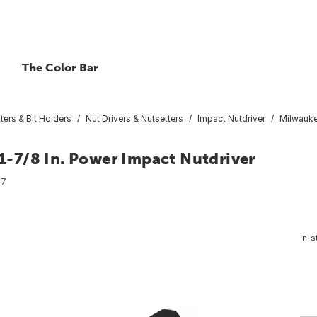
The Color Bar
ters & Bit Holders
Nut Drivers & Nutsetters
Impact Nutdriver
Milwauke
-7/8 In. Power Impact Nutdriver
17
In-s