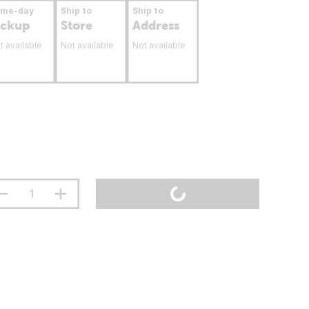
ame-day
Ship to
Ship to
ickup
Store
Address
t available
Not available
Not available