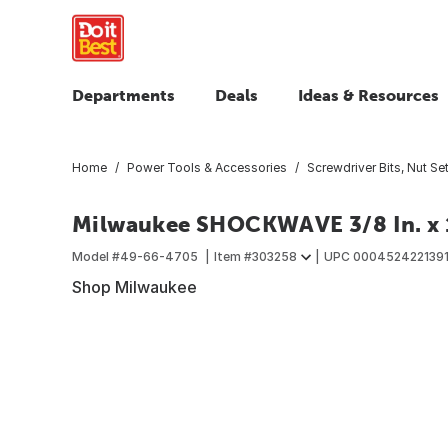
Departments
Deals
Ideas & Resources
Home
Power Tools & Accessories
Screwdriver Bits, Nut Set
Milwaukee SHOCKWAVE 3/8 In. x 1
Model #
49-66-4705
Item #
303258
UPC
000452422139
Shop Milwaukee