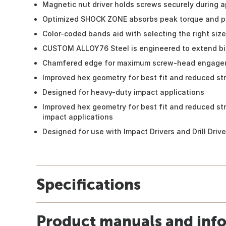
Magnetic nut driver holds screws securely during a
Optimized SHOCK ZONE absorbs peak torque and p
Color-coded bands aid with selecting the right size
CUSTOM ALLOY76 Steel is engineered to extend bit
Chamfered edge for maximum screw-head engage
Improved hex geometry for best fit and reduced st
Designed for heavy-duty impact applications
Improved hex geometry for best fit and reduced st
impact applications
Designed for use with Impact Drivers and Drill Drive
Specifications
Product manuals and inf