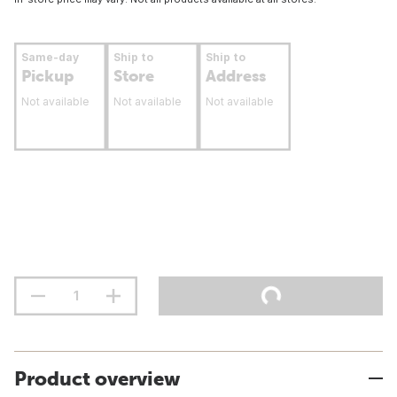
Same-day
Ship to
Ship to
Pickup
Store
Address
Not available
Not available
Not available
Product overview