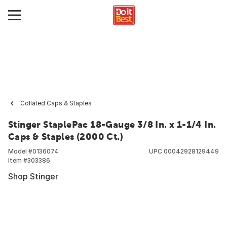
Collated Caps & Staples
Stinger StaplePac 18-Gauge 3/8 In. x 1-1/4 In.
Caps & Staples (2000 Ct.)
Model #
0136074
UPC
00042928129449
Item #
303386
Shop Stinger