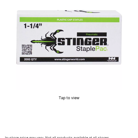
Tap to view
In-store price may vary. Not all products available at all stores.