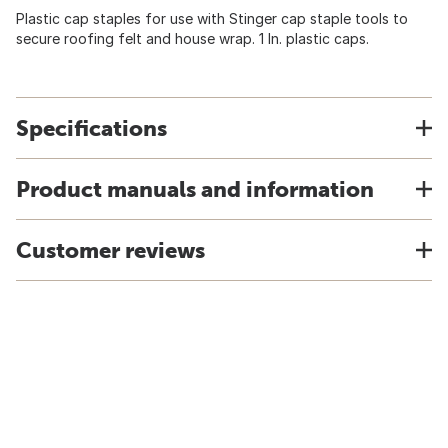
Plastic cap staples for use with Stinger cap staple tools to
secure roofing felt and house wrap. 1 In. plastic caps.
Specifications
Product manuals and information
Customer reviews