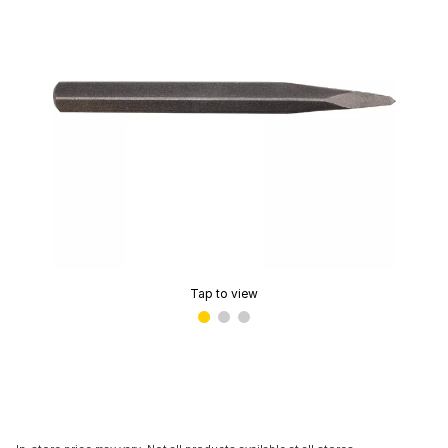
Tap to view