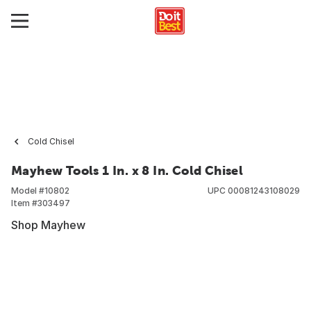
Cold Chisel
Mayhew Tools 1 In. x 8 In. Cold Chisel
Model #
10802
UPC
00081243108029
Item #
303497
Shop Mayhew