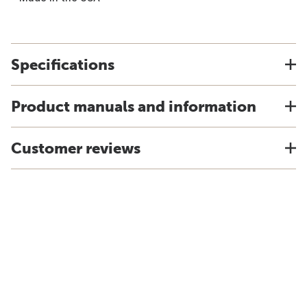
Specifications
Product manuals and information
Customer reviews