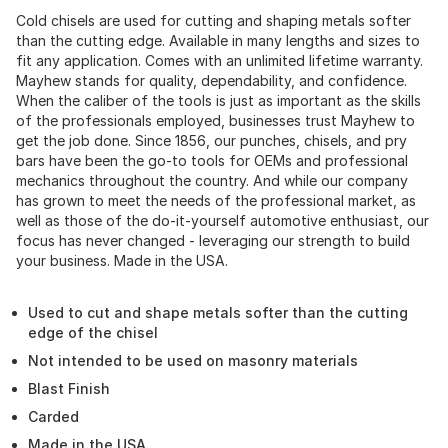
Cold chisels are used for cutting and shaping metals softer
than the cutting edge. Available in many lengths and sizes to
fit any application. Comes with an unlimited lifetime warranty.
Mayhew stands for quality, dependability, and confidence.
When the caliber of the tools is just as important as the skills
of the professionals employed, businesses trust Mayhew to
get the job done. Since 1856, our punches, chisels, and pry
bars have been the go-to tools for OEMs and professional
mechanics throughout the country. And while our company
has grown to meet the needs of the professional market, as
well as those of the do-it-yourself automotive enthusiast, our
focus has never changed - leveraging our strength to build
your business. Made in the USA.
Used to cut and shape metals softer than the cutting
edge of the chisel
Not intended to be used on masonry materials
Blast Finish
Carded
Made in the USA