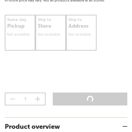
In-store price may vary. Not all products available at all stores.
Same-day
Ship to
Ship to
Pickup
Store
Address
Not available
Not available
Not available
Product overview