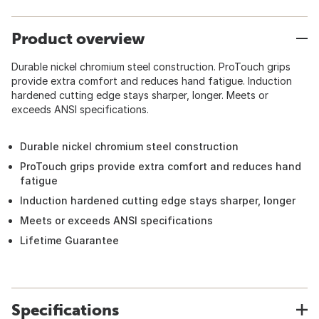
Product overview
Durable nickel chromium steel construction. ProTouch grips
provide extra comfort and reduces hand fatigue. Induction
hardened cutting edge stays sharper, longer. Meets or
exceeds ANSI specifications.
Durable nickel chromium steel construction
ProTouch grips provide extra comfort and reduces hand
fatigue
Induction hardened cutting edge stays sharper, longer
Meets or exceeds ANSI specifications
Lifetime Guarantee
Specifications