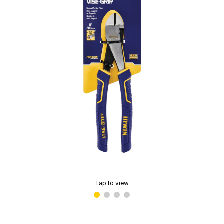
Tap to view