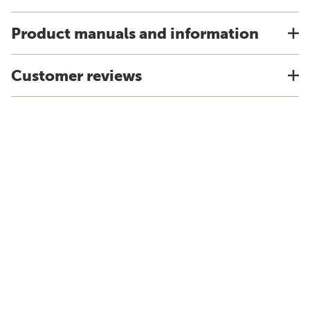
Product manuals and information
Customer reviews