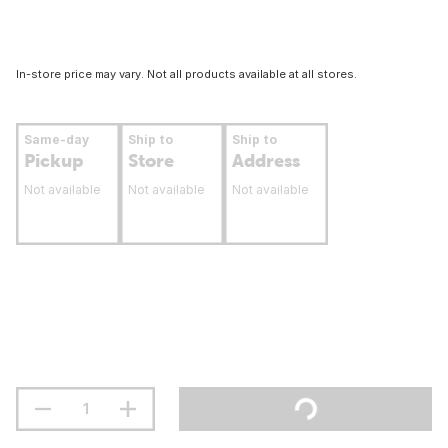
In-store price may vary. Not all products available at all stores.
Same-day
Ship to
Ship to
Pickup
Store
Address
Not available
Not available
Not available