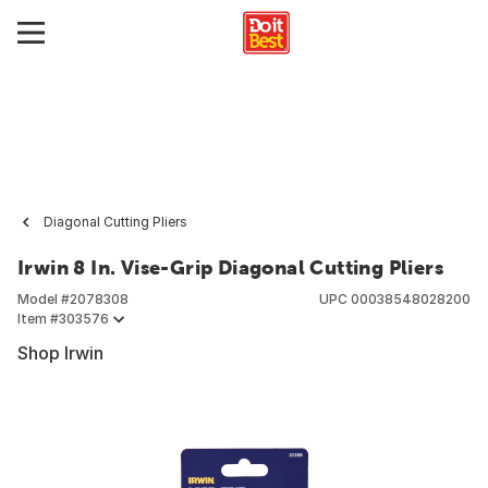
Diagonal Cutting Pliers
Irwin 8 In. Vise-Grip Diagonal Cutting Pliers
Model #
2078308
UPC
00038548028200
Item #
303576
Shop Irwin