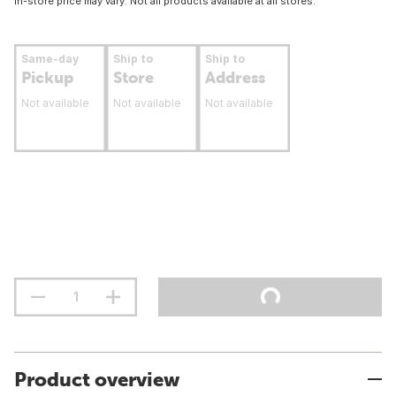
In-store price may vary. Not all products available at all stores.
Same-day
Ship to
Ship to
Pickup
Store
Address
Not available
Not available
Not available
Product overview