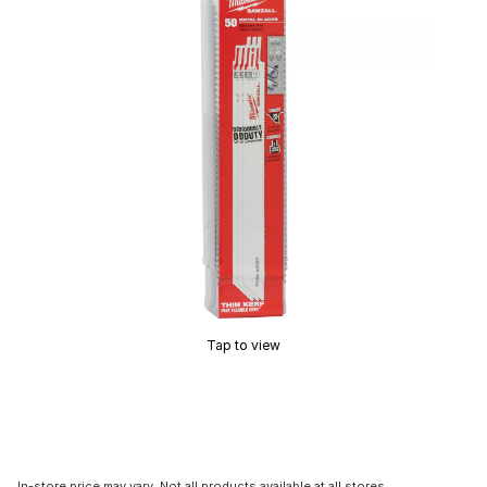
Tap to view
In-store price may vary. Not all products available at all stores.