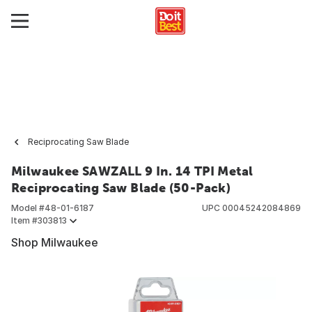
Reciprocating Saw Blade
Milwaukee SAWZALL 9 In. 14 TPI Metal
Reciprocating Saw Blade (50-Pack)
Model #
48-01-6187
UPC
00045242084869
Item #
303813
Shop Milwaukee