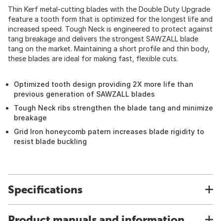
Thin Kerf metal-cutting blades with the Double Duty Upgrade
feature a tooth form that is optimized for the longest life and
increased speed. Tough Neck is engineered to protect against
tang breakage and delivers the strongest SAWZALL blade
tang on the market. Maintaining a short profile and thin body,
these blades are ideal for making fast, flexible cuts.
Optimized tooth design providing 2X more life than
previous generation of SAWZALL blades
Tough Neck ribs strengthen the blade tang and minimize
breakage
Grid Iron honeycomb patern increases blade rigidity to
resist blade buckling
Specifications
Product manuals and information