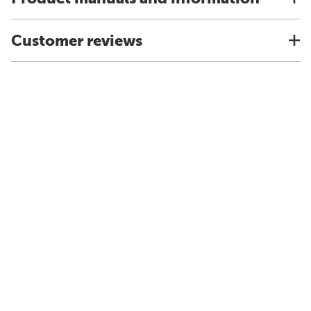
Customer reviews