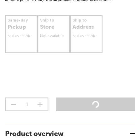
Same-day
Ship to
Ship to
Pickup
Store
Address
Not available
Not available
Not available
Product overview