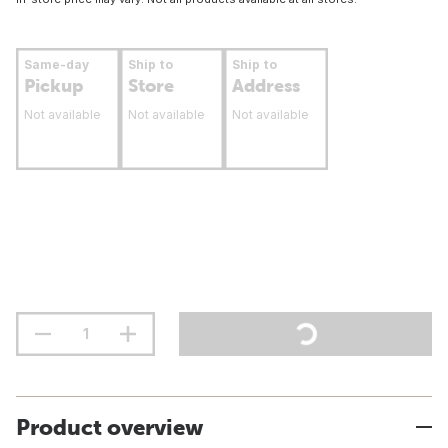
Same-day
Ship to
Ship to
Pickup
Store
Address
Not available
Not available
Not available
Product overview