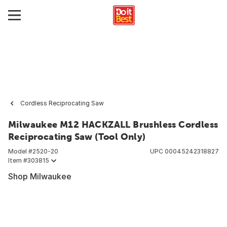
Cordless Reciprocating Saw
Milwaukee M12 HACKZALL Brushless Cordless
Reciprocating Saw (Tool Only)
Model #
2520-20
UPC
00045242318827
Item #
303815
Shop Milwaukee