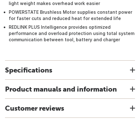
light weight makes overhead work easier
POWERSTATE Brushless Motor supplies constant power
for faster cuts and reduced heat for extended life
REDLINK PLUS Intelligence provides optimized
performance and overload protection using total system
communication between tool, battery and charger
Specifications
Product manuals and information
Customer reviews