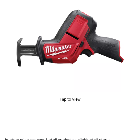
Tap to view
In-store price may vary. Not all products available at all stores.