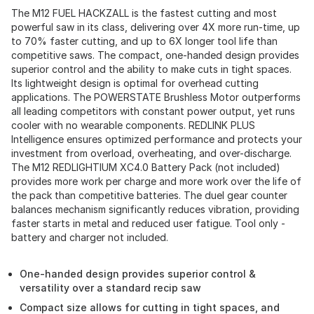
The M12 FUEL HACKZALL is the fastest cutting and most
powerful saw in its class, delivering over 4X more run-time, up
to 70% faster cutting, and up to 6X longer tool life than
competitive saws. The compact, one-handed design provides
superior control and the ability to make cuts in tight spaces.
Its lightweight design is optimal for overhead cutting
applications. The POWERSTATE Brushless Motor outperforms
all leading competitors with constant power output, yet runs
cooler with no wearable components. REDLINK PLUS
Intelligence ensures optimized performance and protects your
investment from overload, overheating, and over-discharge.
The M12 REDLIGHTIUM XC4.0 Battery Pack (not included)
provides more work per charge and more work over the life of
the pack than competitive batteries. The duel gear counter
balances mechanism significantly reduces vibration, providing
faster starts in metal and reduced user fatigue. Tool only -
battery and charger not included.
One-handed design provides superior control &
versatility over a standard recip saw
Compact size allows for cutting in tight spaces, and