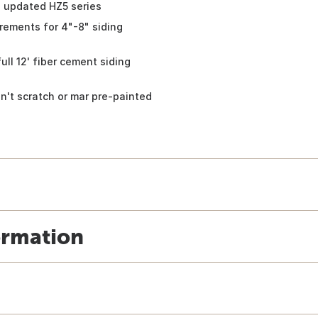
s updated HZ5 series
rements for 4"-8" siding
 12' fiber cement siding
t scratch or mar pre-painted
ormation