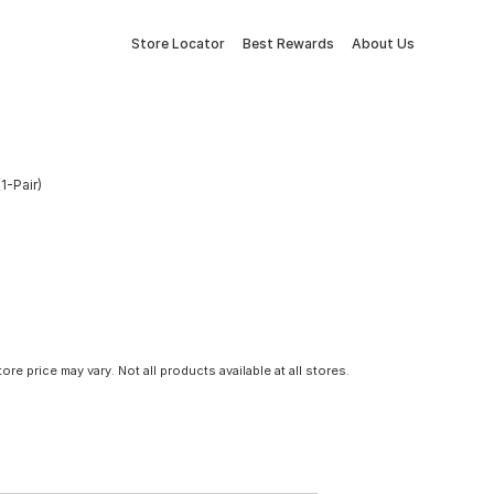
Store Locator
Best Rewards
About Us
1-Pair)
tore price may vary. Not all products available at all stores.