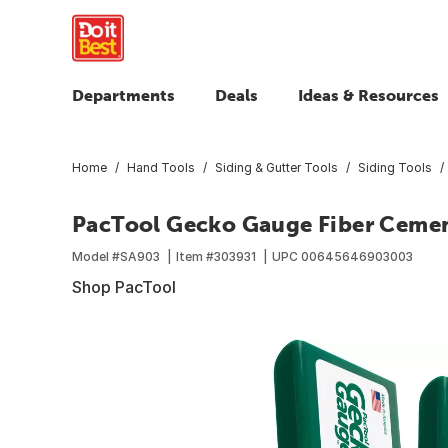
Departments
Deals
Ideas & Resources
Home
Hand Tools
Siding & Gutter Tools
Siding Tools
PacTool Gecko Gauge Fiber Cemen
Model #
SA903
Item #
303931
UPC
00645646903003
Shop PacTool