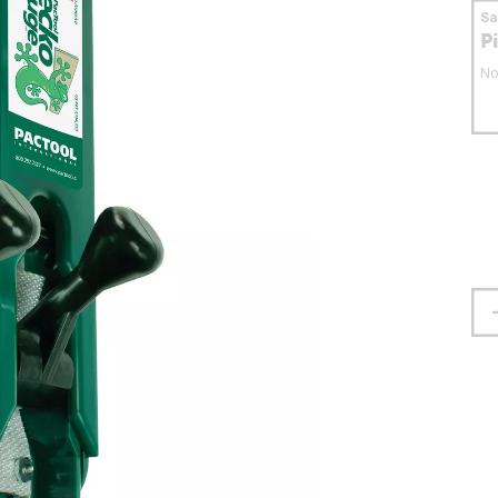
S
P
No