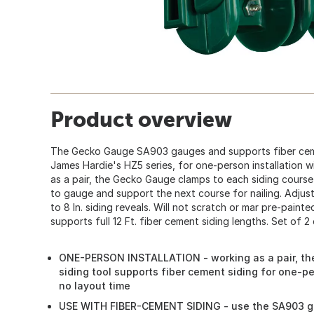
Product overview
The Gecko Gauge SA903 gauges and supports fiber ceme
James Hardie's HZ5 series, for one-person installation w
as a pair, the Gecko Gauge clamps to each siding course
to gauge and support the next course for nailing. Adjustab
to 8 In. siding reveals. Will not scratch or mar pre-paint
supports full 12 Ft. fiber cement siding lengths. Set of 2
ONE-PERSON INSTALLATION - working as a pair, th
siding tool supports fiber cement siding for one-per
no layout time
USE WITH FIBER-CEMENT SIDING - use the SA903 ge