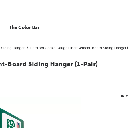
The Color Bar
Siding Hanger
PacTool Gecko Gauge Fiber Cement-Board Siding Hanger (
t-Board Siding Hanger (1-Pair)
In-s