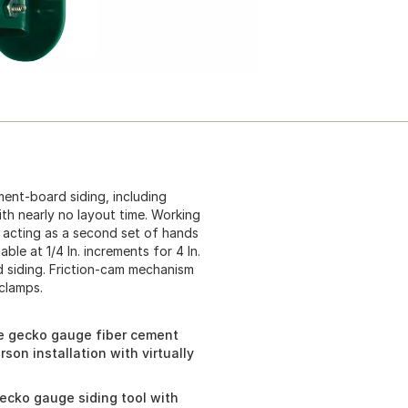
nt-board siding, including
ith nearly no layout time. Working
 acting as a second set of hands
le at 1/4 In. increments for 4 In.
ed siding. Friction-cam mechanism
 clamps.
e gecko gauge fiber cement
son installation with virtually
cko gauge siding tool with