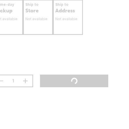
ame-day
Ship to
Ship to
ickup
Store
Address
t available
Not available
Not available