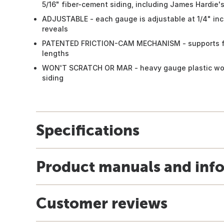
5/16" fiber-cement siding, including James Hardie'
ADJUSTABLE - each gauge is adjustable at 1/4" inc
reveals
PATENTED FRICTION-CAM MECHANISM - supports full
lengths
WON'T SCRATCH OR MAR - heavy gauge plastic won'
siding
Specifications
Product manuals and inf
Customer reviews