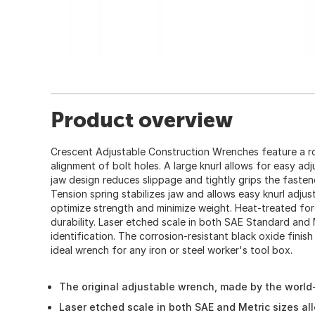
Product overview
Crescent Adjustable Construction Wrenches feature a r
alignment of bolt holes. A large knurl allows for easy ad
jaw design reduces slippage and tightly grips the fastene
Tension spring stabilizes jaw and allows easy knurl adju
optimize strength and minimize weight. Heat-treated for
durability. Laser etched scale in both SAE Standard and 
identification. The corrosion-resistant black oxide finish 
ideal wrench for any iron or steel worker's tool box.
The original adjustable wrench, made by the worl
Laser etched scale in both SAE and Metric sizes al