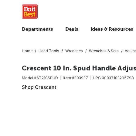
Departments
Deals
Ideas & Resources
Home
Hand Tools
Wrenches
Wrenches & Sets
Adjus
Crescent 10 In. Spud Handle Adju
Model #
AT210SPUD
Item #
303937
UPC
00037103295798
Shop Crescent