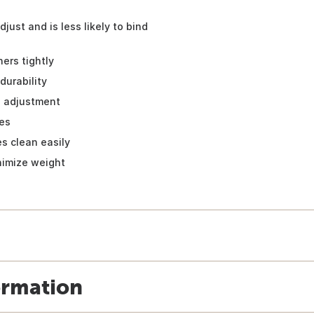
djust and is less likely to bind
ers tightly
durability
l adjustment
les
es clean easily
nimize weight
ormation