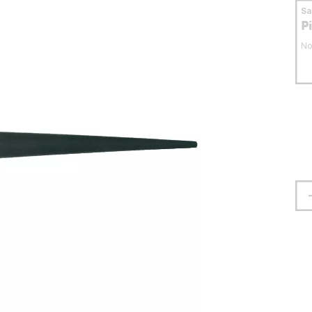
S
P
No