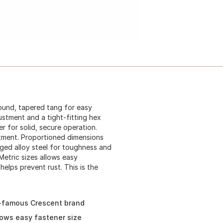
ound, tapered tang for easy
justment and a tight-fitting hex
r for solid, secure operation.
stment. Proportioned dimensions
ged alloy steel for toughness and
Metric sizes allows easy
helps prevent rust. This is the
d-famous Crescent brand
lows easy fastener size