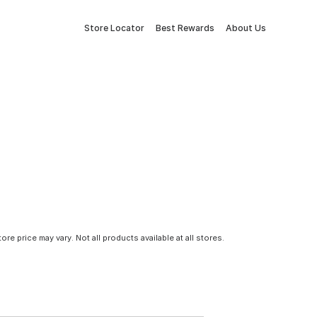
Store Locator
Best Rewards
About Us
tore price may vary. Not all products available at all stores.