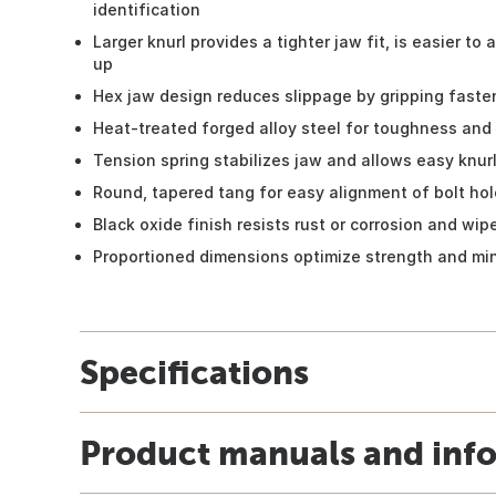
identification
Larger knurl provides a tighter jaw fit, is easier to a
up
Hex jaw design reduces slippage by gripping fasten
Heat-treated forged alloy steel for toughness and 
Tension spring stabilizes jaw and allows easy knur
Round, tapered tang for easy alignment of bolt ho
Black oxide finish resists rust or corrosion and wip
Proportioned dimensions optimize strength and mi
Specifications
Product manuals and inf