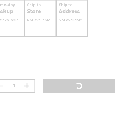
ame-day
Ship to
Ship to
ickup
Store
Address
t available
Not available
Not available