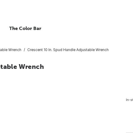
The Color Bar
table Wrench
Crescent 10 In. Spud Handle Adjustable Wrench
stable Wrench
In-s