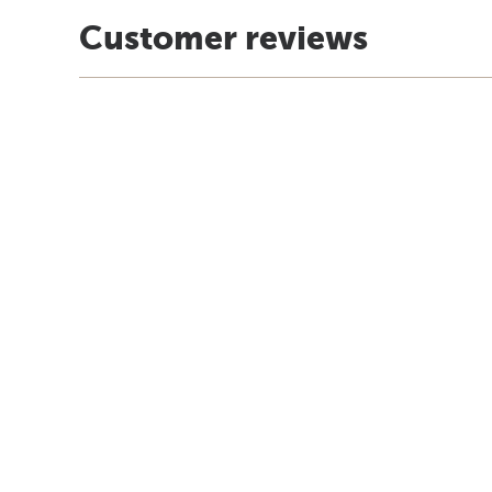
Customer reviews