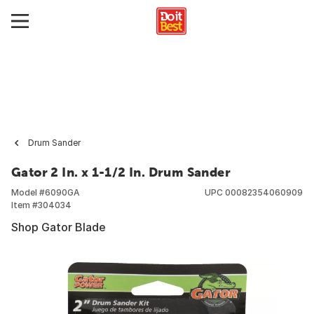
Drum Sander
Gator 2 In. x 1-1/2 In. Drum Sander
Model #
6090GA
UPC
00082354060909
Item #
304034
Shop Gator Blade