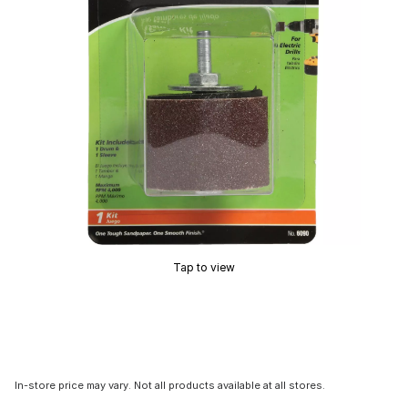
Tap to view
In-store price may vary. Not all products available at all stores.