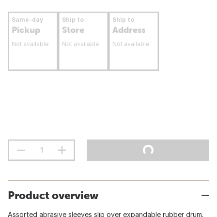
Same-day
Ship to
Ship to
Pickup
Store
Address
Not available
Not available
Not available
Product overview
Assorted abrasive sleeves slip over expandable rubber drum.