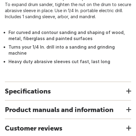
To expand drum sander, tighten the nut on the drum to secure
abrasive sleeve in place. Use in 1/4 In. portable electric drill.
Includes 1 sanding sleeve, arbor, and mandrel.
For curved and contour sanding and shaping of wood,
metal, fiberglass and painted surfaces
Turns your 1/4 In. drill into a sanding and grinding
machine
Heavy duty abrasive sleeves cut fast, last long
Specifications
Product manuals and information
Customer reviews