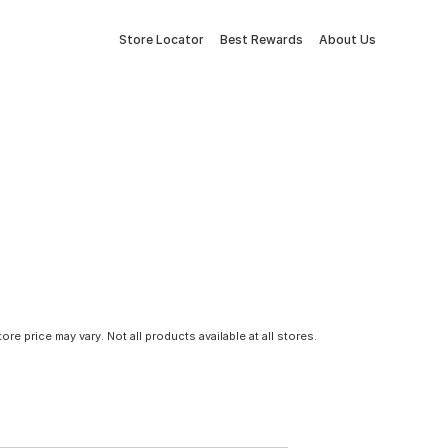
Store Locator
Best Rewards
About Us
tore price may vary. Not all products available at all stores.