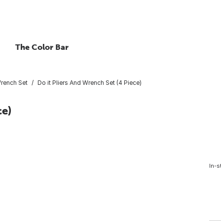
The Color Bar
Wrench Set
Do it Pliers And Wrench Set (4 Piece)
ce)
In-s