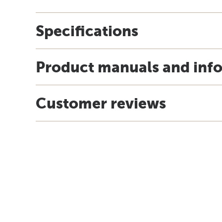
Specifications
Product manuals and inf
Customer reviews