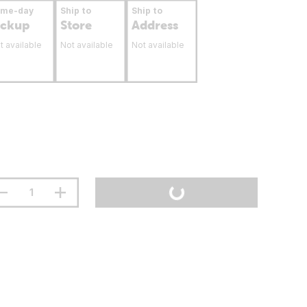
ame-day
Ship to
Ship to
ickup
Store
Address
t available
Not available
Not available