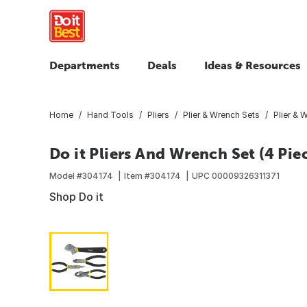
Departments
Deals
Ideas & Resources
Home
Hand Tools
Pliers
Plier & Wrench Sets
Plier & 
Do it Pliers And Wrench Set (4 Pie
Model #
304174
Item #
304174
UPC
00009326311371
Shop Do it