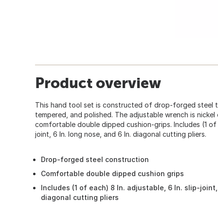
Product overview
This hand tool set is constructed of drop-forged steel 
tempered, and polished. The adjustable wrench is nickel
comfortable double dipped cushion-grips. Includes (1 of ea
joint, 6 In. long nose, and 6 In. diagonal cutting pliers.
Drop-forged steel construction
Comfortable double dipped cushion grips
Includes (1 of each) 8 In. adjustable, 6 In. slip-joint
diagonal cutting pliers