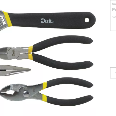
S
P
No