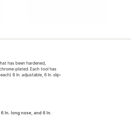
that has been hardened,
 chrome-plated. Each tool has
ch) 8 In. adjustable, 6 In. slip-
, 6 In. long nose, and 6 In.