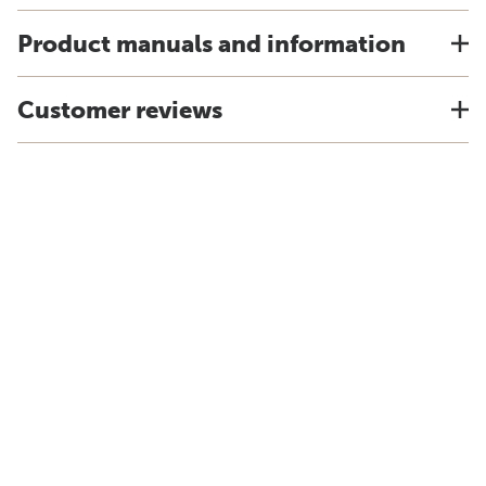
Product manuals and information
Customer reviews