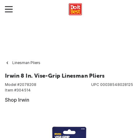
Linesman Pliers
Irwin 8 In. Vise-Grip Linesman Pliers
Model #
2078208
UPC
00038548028125
Item #
304514
Shop Irwin