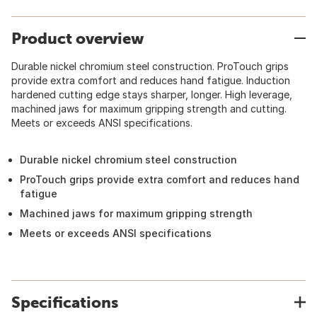
Product overview
Durable nickel chromium steel construction. ProTouch grips
provide extra comfort and reduces hand fatigue. Induction
hardened cutting edge stays sharper, longer. High leverage,
machined jaws for maximum gripping strength and cutting.
Meets or exceeds ANSI specifications.
Durable nickel chromium steel construction
ProTouch grips provide extra comfort and reduces hand
fatigue
Machined jaws for maximum gripping strength
Meets or exceeds ANSI specifications
Specifications