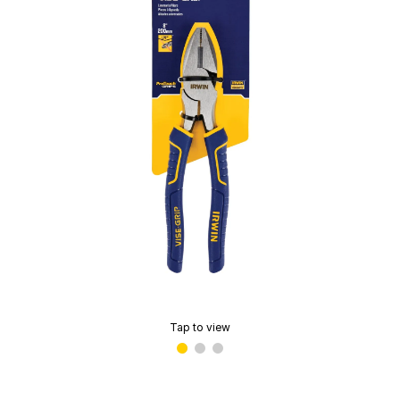
Tap to view