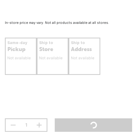
In-store price may vary. Not all products available at all stores.
Same-day
Ship to
Ship to
Pickup
Store
Address
Not available
Not available
Not available