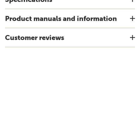
Product manuals and information
Customer reviews