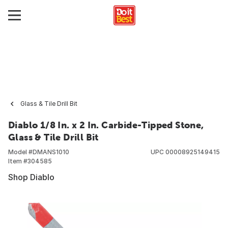
Glass & Tile Drill Bit
Diablo 1/8 In. x 2 In. Carbide-Tipped Stone,
Glass & Tile Drill Bit
Model #
DMANS1010
UPC
00008925149415
Item #
304585
Shop Diablo