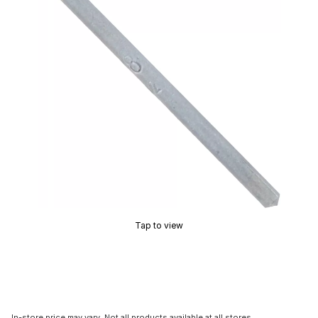
Tap to view
In-store price may vary. Not all products available at all stores.