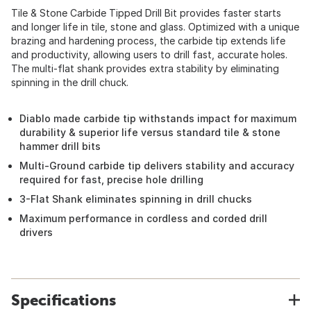
Tile & Stone Carbide Tipped Drill Bit provides faster starts
and longer life in tile, stone and glass. Optimized with a unique
brazing and hardening process, the carbide tip extends life
and productivity, allowing users to drill fast, accurate holes.
The multi-flat shank provides extra stability by eliminating
spinning in the drill chuck.
Diablo made carbide tip withstands impact for maximum
durability & superior life versus standard tile & stone
hammer drill bits
Multi-Ground carbide tip delivers stability and accuracy
required for fast, precise hole drilling
3-Flat Shank eliminates spinning in drill chucks
Maximum performance in cordless and corded drill
drivers
Specifications