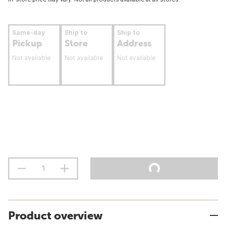
Same-day
Ship to
Ship to
Pickup
Store
Address
Not available
Not available
Not available
Product overview