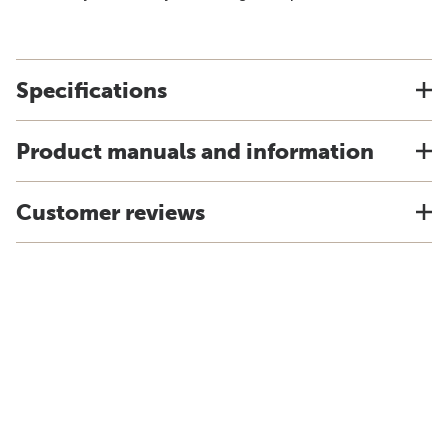
Specifications
Product manuals and information
Customer reviews