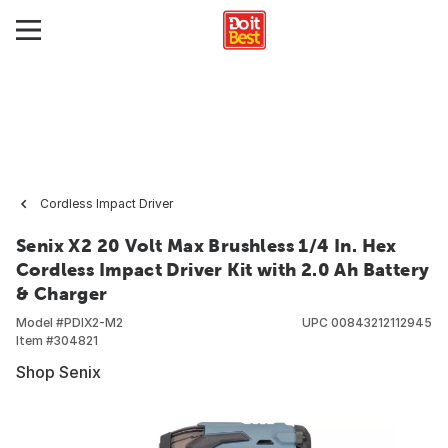
Cordless Impact Driver
Senix X2 20 Volt Max Brushless 1/4 In. Hex
Cordless Impact Driver Kit with 2.0 Ah Battery
& Charger
Model #
PDIX2-M2
UPC
00843212112945
Item #
304821
Shop Senix