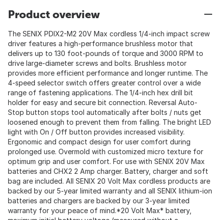
Product overview
The SENIX PDIX2-M2 20V Max cordless 1/4-inch impact screw
driver features a high-performance brushless motor that
delivers up to 130 foot-pounds of torque and 3000 RPM to
drive large-diameter screws and bolts. Brushless motor
provides more efficient performance and longer runtime. The
4-speed selector switch offers greater control over a wide
range of fastening applications. The 1/4-inch hex drill bit
holder for easy and secure bit connection. Reversal Auto-
Stop button stops tool automatically after bolts / nuts get
loosened enough to prevent them from falling. The bright LED
light with On / Off button provides increased visibility.
Ergonomic and compact design for user comfort during
prolonged use. Overmold with customized micro texture for
optimum grip and user comfort. For use with SENIX 20V Max
batteries and CHX2 2 Amp charger. Battery, charger and soft
bag are included. All SENIX 20 Volt Max cordless products are
backed by our 5-year limited warranty and all SENIX lithium-ion
batteries and chargers are backed by our 3-year limited
warranty for your peace of mind.*20 Volt Max* battery,