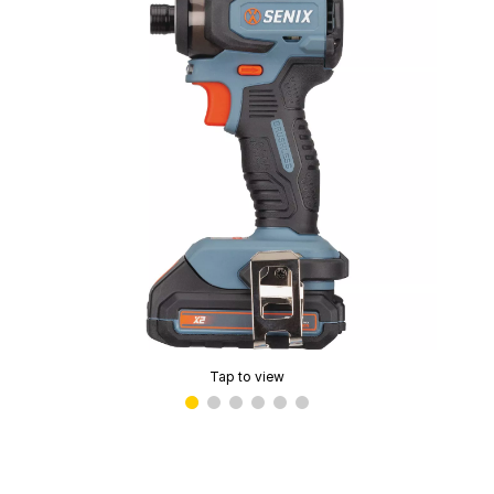
Tap to view