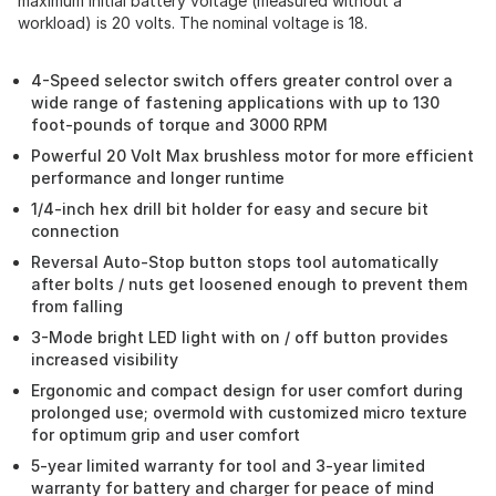
maximum initial battery voltage (measured without a
workload) is 20 volts. The nominal voltage is 18.
4-Speed selector switch offers greater control over a
wide range of fastening applications with up to 130
foot-pounds of torque and 3000 RPM
Powerful 20 Volt Max brushless motor for more efficient
performance and longer runtime
1/4-inch hex drill bit holder for easy and secure bit
connection
Reversal Auto-Stop button stops tool automatically
after bolts / nuts get loosened enough to prevent them
from falling
3-Mode bright LED light with on / off button provides
increased visibility
Ergonomic and compact design for user comfort during
prolonged use; overmold with customized micro texture
for optimum grip and user comfort
5-year limited warranty for tool and 3-year limited
warranty for battery and charger for peace of mind