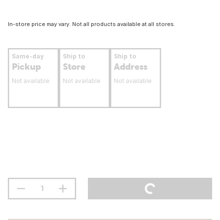
In-store price may vary. Not all products available at all stores.
Same-day
Ship to
Ship to
Pickup
Store
Address
Not available
Not available
Not available