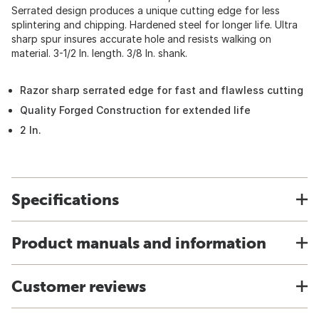
Serrated design produces a unique cutting edge for less
splintering and chipping. Hardened steel for longer life. Ultra
sharp spur insures accurate hole and resists walking on
material. 3-1/2 In. length. 3/8 In. shank.
Razor sharp serrated edge for fast and flawless cutting
Quality Forged Construction for extended life
2 In.
Specifications
Product manuals and information
Customer reviews