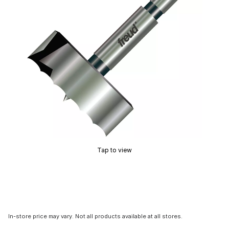
Tap to view
In-store price may vary. Not all products available at all stores.