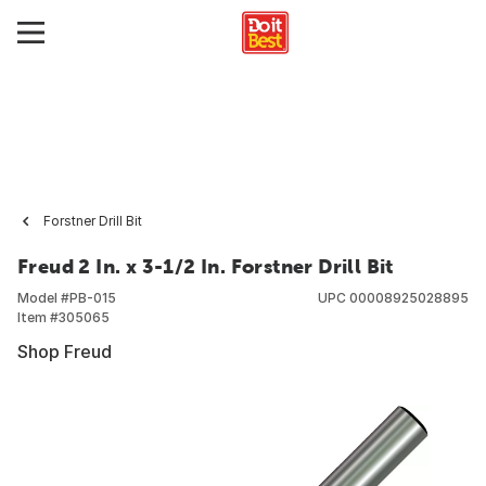
Forstner Drill Bit
Freud 2 In. x 3-1/2 In. Forstner Drill Bit
Model #
PB-015
UPC
00008925028895
Item #
305065
Shop Freud