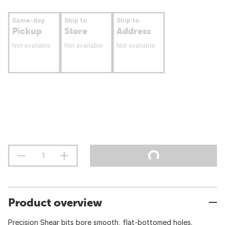
Same-day
Ship to
Ship to
Pickup
Store
Address
Not available
Not available
Not available
Product overview
Precision Shear bits bore smooth, flat-bottomed holes.