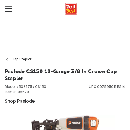
Cap Stapler
Paslode CS150 18-Gauge 3/8 In Crown Cap
Stapler
Model #
502575 / CS150
UPC
00759501113114
Item #
305620
Shop Paslode