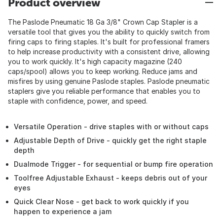
Product overview
The Paslode Pneumatic 18 Ga 3/8" Crown Cap Stapler is a
versatile tool that gives you the ability to quickly switch from
firing caps to firing staples. It's built for professional framers
to help increase productivity with a consistent drive, allowing
you to work quickly. It's high capacity magazine (240
caps/spool) allows you to keep working. Reduce jams and
misfires by using genuine Paslode staples. Paslode pneumatic
staplers give you reliable performance that enables you to
staple with confidence, power, and speed.
Versatile Operation - drive staples with or without caps
Adjustable Depth of Drive - quickly get the right staple
depth
Dualmode Trigger - for sequential or bump fire operation
Toolfree Adjustable Exhaust - keeps debris out of your
eyes
Quick Clear Nose - get back to work quickly if you
happen to experience a jam