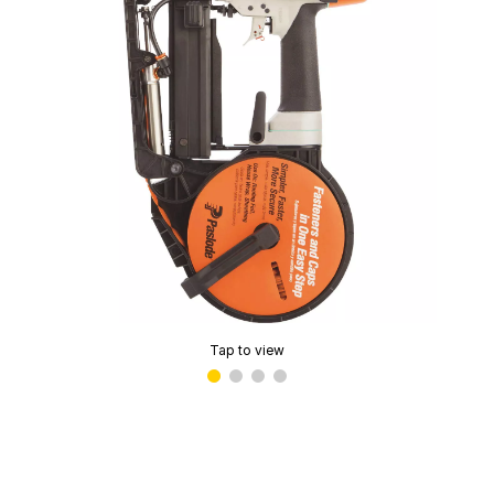
Tap to view