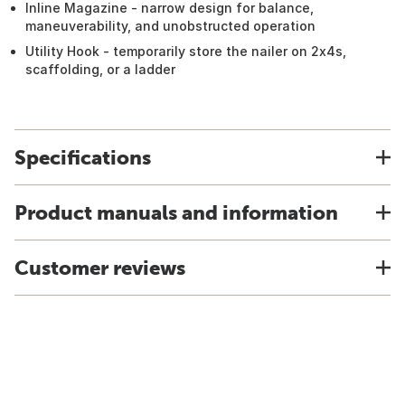
Inline Magazine - narrow design for balance,
maneuverability, and unobstructed operation
Utility Hook - temporarily store the nailer on 2x4s,
scaffolding, or a ladder
Specifications
Product manuals and information
Customer reviews