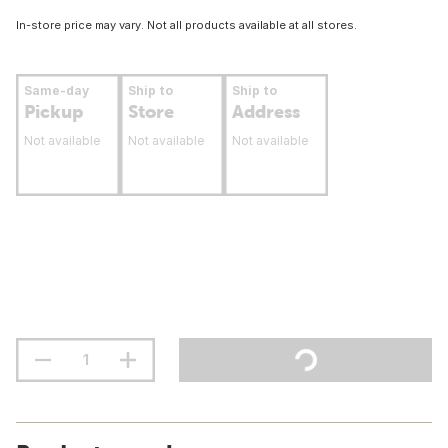
In-store price may vary. Not all products available at all stores.
Same-day
Ship to
Ship to
Pickup
Store
Address
Not available
Not available
Not available