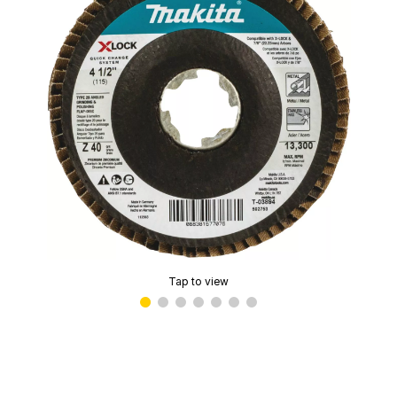
Tap to view