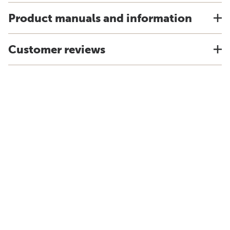
Product manuals and information
Customer reviews