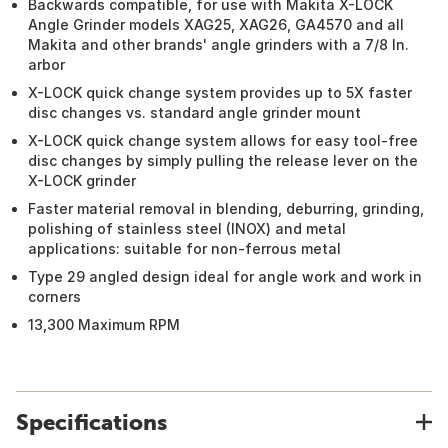
Backwards compatible, for use with Makita X-LOCK
Angle Grinder models XAG25, XAG26, GA4570 and all
Makita and other brands' angle grinders with a 7/8 In.
arbor
X-LOCK quick change system provides up to 5X faster
disc changes vs. standard angle grinder mount
X-LOCK quick change system allows for easy tool-free
disc changes by simply pulling the release lever on the
X-LOCK grinder
Faster material removal in blending, deburring, grinding,
polishing of stainless steel (INOX) and metal
applications: suitable for non-ferrous metal
Type 29 angled design ideal for angle work and work in
corners
13,300 Maximum RPM
Specifications