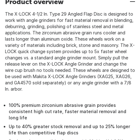
Product overview
The X-LOCK 4-1/2 In. Type 29 Angled Flap Disc is designed to
work with angle grinders for fast material removal in blending,
deburring, grinding, polishing of stainless steel and metal
applications. The zirconium abrasive grain runs cooler and
lasts longer than aluminum oxide. These wheels work on a
variety of materials including brick, stone and masonry. The X-
LOCK quick change system provides up to 5x faster wheel
changes vs. a standard angle grinder mount. Simply pull the
release lever on the X-LOCK Angle Grinder and change the
wire cup brush no tools needed. These wheels are designed to
be used with Makita X-LOCK Angle Grinders (XAG25, XAG26,
and GA4570 sold separately) or any angle grinder with a 7/8
In. arbor.
100% premium zirconium abrasive grain provides
consistent high cut rate, faster material removal and
long life
Up to 40% greater stock removal and up to 25% longer
life than competitive flap discs