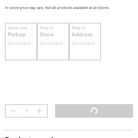
In-store price may vary. Not all products available at all stores.
Same-day
Ship to
Ship to
Pickup
Store
Address
Not available
Not available
Not available