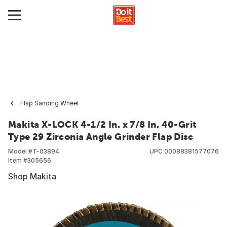
Flap Sanding Wheel
Makita X-LOCK 4-1/2 In. x 7/8 In. 40-Grit
Type 29 Zirconia Angle Grinder Flap Disc
Model #
T-03894
UPC
00088381577076
Item #
305656
Shop Makita