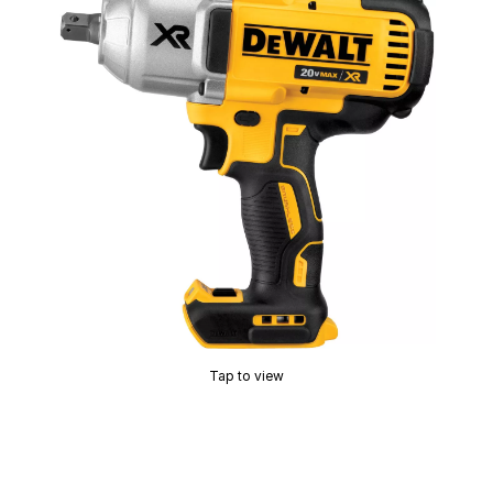
Tap to view