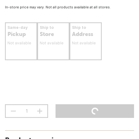
In-store price may vary. Not all products available at all stores.
Same-day
Ship to
Ship to
Pickup
Store
Address
Not available
Not available
Not available