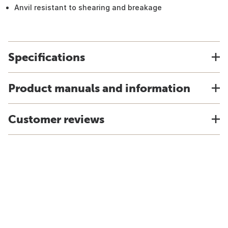
Anvil resistant to shearing and breakage
Specifications
Product manuals and information
Customer reviews