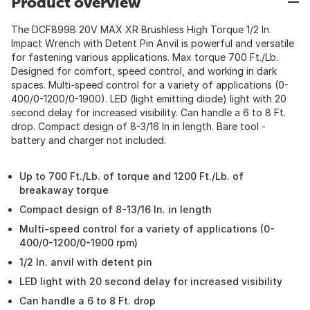
Product overview
The DCF899B 20V MAX XR Brushless High Torque 1/2 In.
Impact Wrench with Detent Pin Anvil is powerful and versatile
for fastening various applications. Max torque 700 Ft./Lb.
Designed for comfort, speed control, and working in dark
spaces. Multi-speed control for a variety of applications (0-
400/0-1200/0-1900). LED (light emitting diode) light with 20
second delay for increased visibility. Can handle a 6 to 8 Ft.
drop. Compact design of 8-3/16 In in length. Bare tool -
battery and charger not included.
Up to 700 Ft./Lb. of torque and 1200 Ft./Lb. of
breakaway torque
Compact design of 8-13/16 In. in length
Multi-speed control for a variety of applications (0-
400/0-1200/0-1900 rpm)
1/2 In. anvil with detent pin
LED light with 20 second delay for increased visibility
Can handle a 6 to 8 Ft. drop