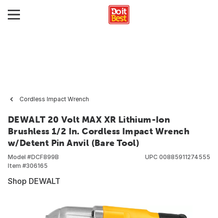
Cordless Impact Wrench
DEWALT 20 Volt MAX XR Lithium-Ion
Brushless 1/2 In. Cordless Impact Wrench
w/Detent Pin Anvil (Bare Tool)
Model #
DCF899B
UPC
00885911274555
Item #
306165
Shop DEWALT