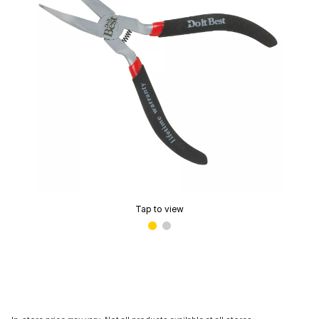
Tap to view