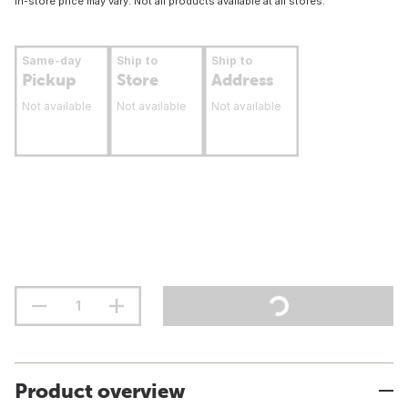
In-store price may vary. Not all products available at all stores.
Same-day
Ship to
Ship to
Pickup
Store
Address
Not available
Not available
Not available
Product overview