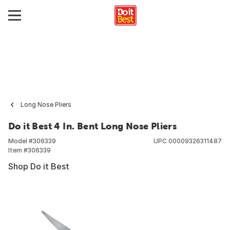
Long Nose Pliers
Do it Best 4 In. Bent Long Nose Pliers
Model #
306339
UPC
00009326311487
Item #
306339
Shop Do it Best