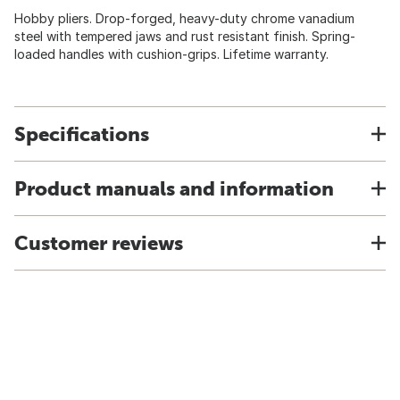
Hobby pliers. Drop-forged, heavy-duty chrome vanadium
steel with tempered jaws and rust resistant finish. Spring-
loaded handles with cushion-grips. Lifetime warranty.
Specifications
Product manuals and information
Customer reviews