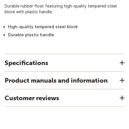
Durable rubber float featuring high-quality tempered steel
block with plastic handle.
High-quality tempered steel block
Durable plastic handle
Specifications
Product manuals and information
Customer reviews