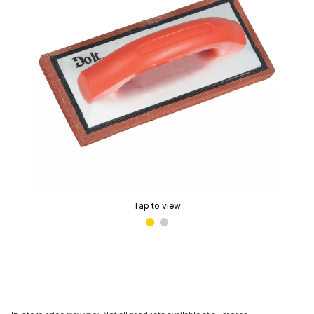
Tap to view