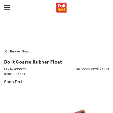
Rubber Float
Do it Coarse Rubber Float
Model #
306724
UPC
00009326324081
Item #
306724
Shop Do it