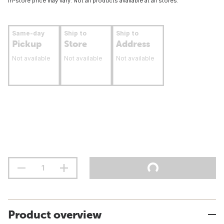
In-store price may vary. Not all products available at all stores.
Same-day
Ship to
Ship to
Pickup
Store
Address
Not available
Not available
Not available
Product overview