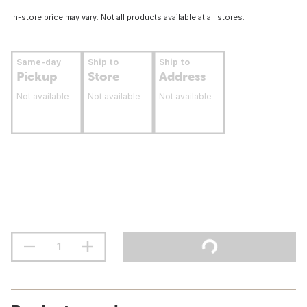
In-store price may vary. Not all products available at all stores.
Same-day
Ship to
Ship to
Pickup
Store
Address
Not available
Not available
Not available