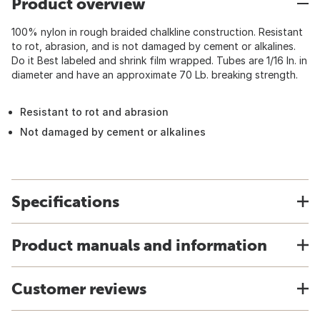
Product overview
100% nylon in rough braided chalkline construction. Resistant
to rot, abrasion, and is not damaged by cement or alkalines.
Do it Best labeled and shrink film wrapped. Tubes are 1/16 In. in
diameter and have an approximate 70 Lb. breaking strength.
Resistant to rot and abrasion
Not damaged by cement or alkalines
Specifications
Product manuals and information
Customer reviews