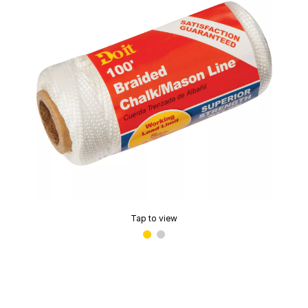
Tap to view