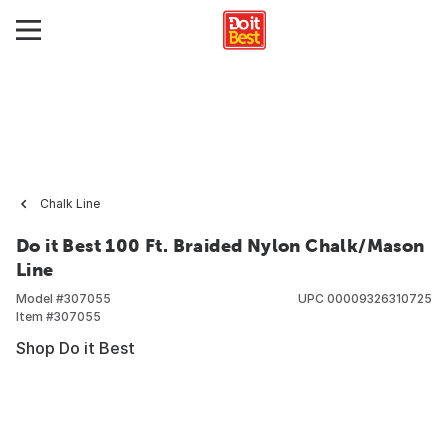
Chalk Line
Do it Best 100 Ft. Braided Nylon Chalk/Mason
Line
Model #
307055
UPC
00009326310725
Item #
307055
Shop Do it Best