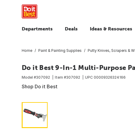
Departments
Deals
Ideas & Resources
Home
Paint & Painting Supplies
Putty Knives, Scrapers & W
Do it Best 9-In-1 Multi-Purpose Pa
Model #
307092
Item #
307092
UPC
00009326324166
Shop Do it Best