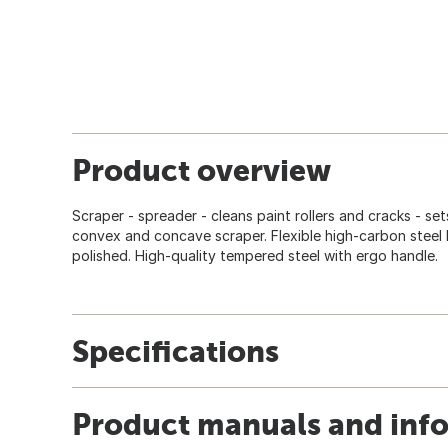
Product overview
Scraper - spreader - cleans paint rollers and cracks - set
convex and concave scraper. Flexible high-carbon steel 
polished. High-quality tempered steel with ergo handle.
Specifications
Product manuals and inf