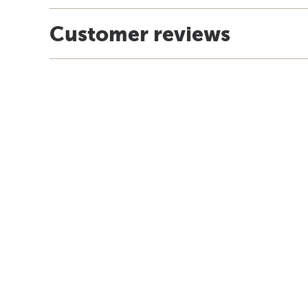
Customer reviews