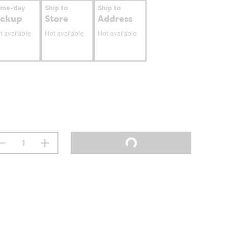
ame-day
Ship to
Ship to
ickup
Store
Address
t available
Not available
Not available