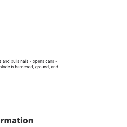
s and pulls nails - opens cans -
blade is hardened, ground, and
ormation