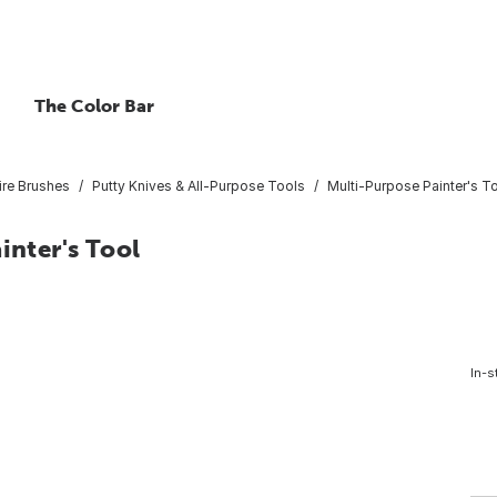
The Color Bar
ire Brushes
Putty Knives & All-Purpose Tools
Multi-Purpose Painter's T
inter's Tool
In-s