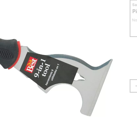
S
P
No