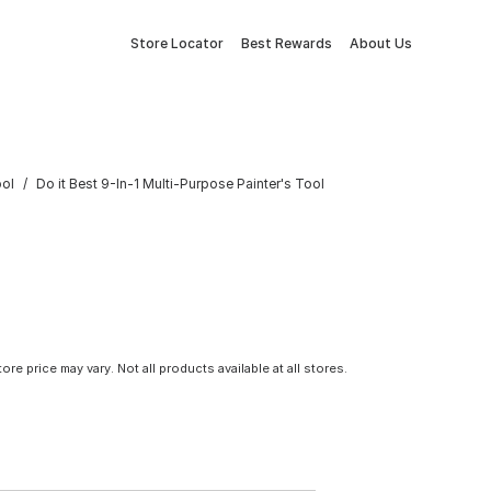
Store Locator
Best Rewards
About Us
ool
Do it Best 9-In-1 Multi-Purpose Painter's Tool
tore price may vary. Not all products available at all stores.