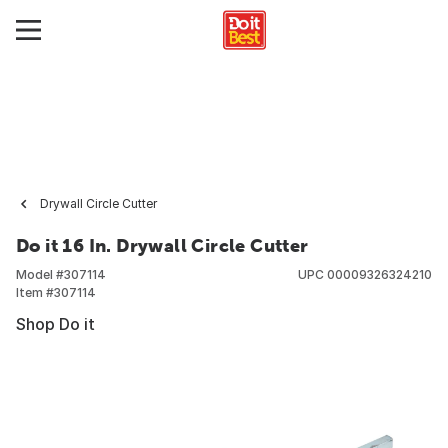
Drywall Circle Cutter
Do it 16 In. Drywall Circle Cutter
Model #
307114
UPC
00009326324210
Item #
307114
Shop Do it