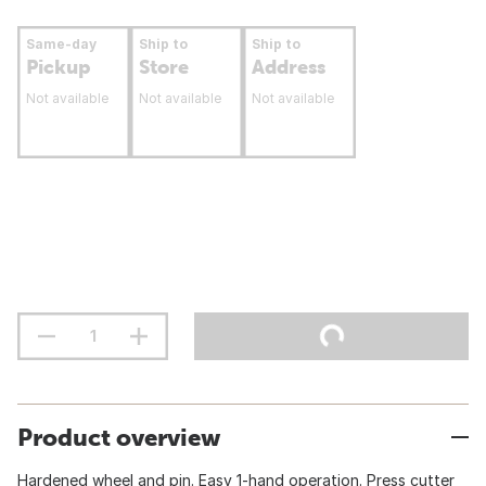
Same-day
Ship to
Ship to
Pickup
Store
Address
Not available
Not available
Not available
Product overview
Hardened wheel and pin. Easy 1-hand operation. Press cutter