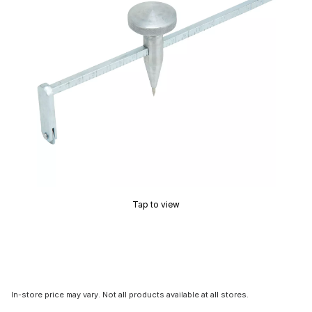
Tap to view
In-store price may vary. Not all products available at all stores.