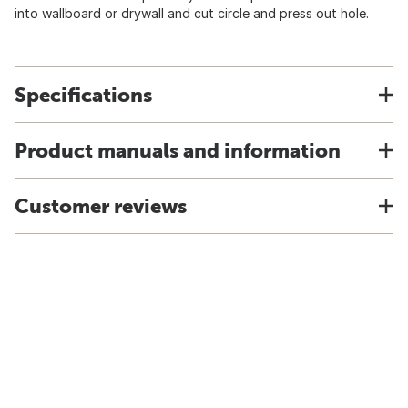
into wallboard or drywall and cut circle and press out hole.
Specifications
Product manuals and information
Customer reviews