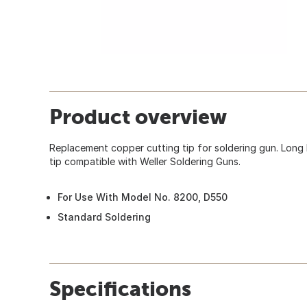
Product overview
Replacement copper cutting tip for soldering gun. Long 
tip compatible with Weller Soldering Guns.
For Use With Model No. 8200, D550
Standard Soldering
Specifications