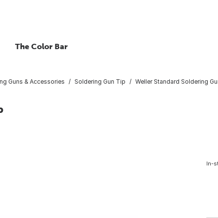
The Color Bar
ing Guns & Accessories
Soldering Gun Tip
Weller Standard Soldering Gu
p
In-s