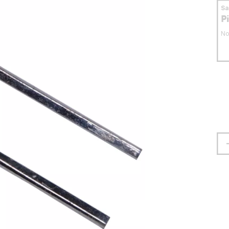
S
P
No