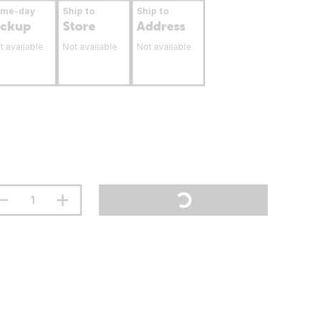
ame-day
Ship to
Ship to
ickup
Store
Address
t available
Not available
Not available