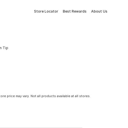
Store Locator
Best Rewards
About Us
n Tip
tore price may vary. Not all products available at all stores.