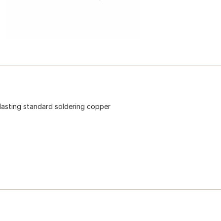
lasting standard soldering copper