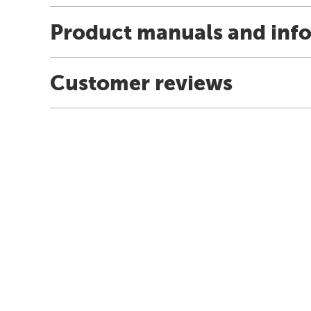
Product manuals and inf
Customer reviews