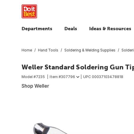
Departments
Deals
Ideas & Resources
Home
Hand Tools
Soldering & Welding Supplies
Solder
Weller Standard Soldering Gun Ti
Model #
7235
Item #
307796
UPC
00037103478818
Shop Weller