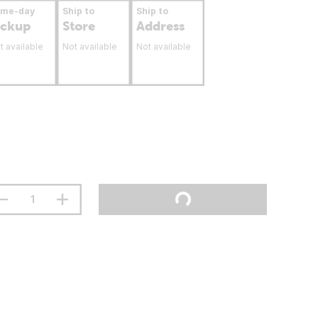
ame-day
Ship to
Ship to
ickup
Store
Address
t available
Not available
Not available