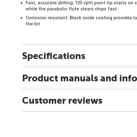
Fast, accurate drilling: 135 split point tip starts on
while the parabolic flute clears chips fast
Corrosion resistant: Black oxide coating provides lu
the bit
Specifications
Product manuals and inf
Customer reviews