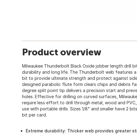
Product overview
Milwaukee Thunderbolt Black Oxide jobber length drill b
durability and long life. The Thunderbolt web features a 
bit to provide ultimate strength and protect against sid
designed parabolic flute form clears chips and debris fa
degree split point tip delivers a precision start and prev
holes. Effective for drilling on curved surfaces, Milwau
require less effort to drill through metal, wood and PV
use with portable drills. Sizes 1/8" and smaller have 2 bit
bit per card.
Extreme durability: Thicker web provides greater st