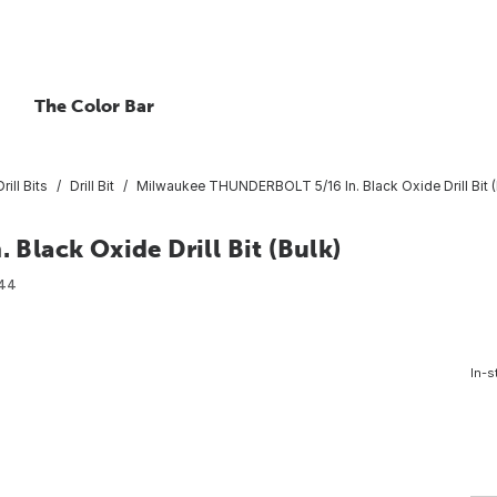
The Color Bar
rill Bits
Drill Bit
Milwaukee THUNDERBOLT 5/16 In. Black Oxide Drill Bit (
lack Oxide Drill Bit (Bulk)
44
In-s