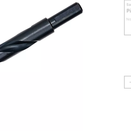
S
P
No