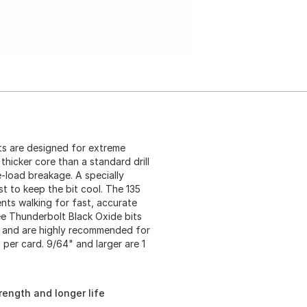
its are designed for extreme
thicker core than a standard drill
e-load breakage. A specially
st to keep the bit cool. The 135
ents walking for fast, accurate
kee Thunderbolt Black Oxide bits
C, and are highly recommended for
s per card. 9/64" and larger are 1
rength and longer life