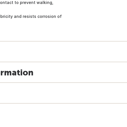
 contact to prevent walking,
bricity and resists corrosion of
ormation