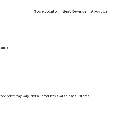
Store Locator
Best Rewards
About Us
Bulk)
tore price may vary. Not all products available at all stores.