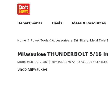
Departments
Deals
Ideas & Resources
Home
Power Tools & Accessories
Drill Bits
Metal Twist D
Milwaukee THUNDERBOLT 5/16 In. B
Model #
48-89-2836
Item #
308376
UPC
000452421846
Shop Milwaukee