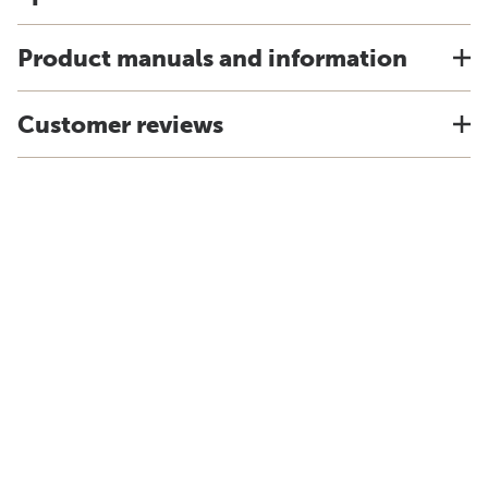
Product manuals and information
Customer reviews