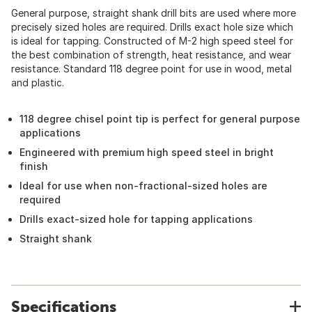
General purpose, straight shank drill bits are used where more
precisely sized holes are required. Drills exact hole size which
is ideal for tapping. Constructed of M-2 high speed steel for
the best combination of strength, heat resistance, and wear
resistance. Standard 118 degree point for use in wood, metal
and plastic.
118 degree chisel point tip is perfect for general purpose
applications
Engineered with premium high speed steel in bright
finish
Ideal for use when non-fractional-sized holes are
required
Drills exact-sized hole for tapping applications
Straight shank
Specifications