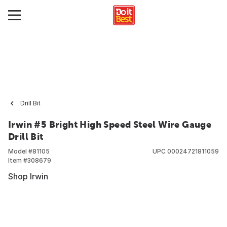
Drill Bit
Irwin #5 Bright High Speed Steel Wire Gauge
Drill Bit
Model #
81105
UPC
00024721811059
Item #
308679
Shop Irwin