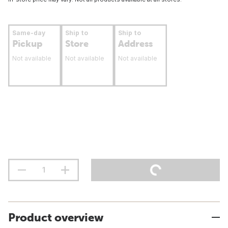
Same-day
Ship to
Ship to
Pickup
Store
Address
Not available
Not available
Not available
Product overview