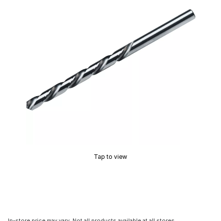
Tap to view
In-store price may vary. Not all products available at all stores.